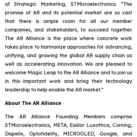
of Strategic Marketing, STMicroelectronics. “The
promise of AR and its potential market are so vast
that there is ample room for all our member
companies, and stakeholders, to succeed together.
The AR Alliance is the place where concrete work
takes place to harmonize approaches for advancing,
unifying, and growing the global AR supply chain as
well as accelerating innovation. We are pleased to
welcome Magic Leap to the AR Alliance and to join us
in this important work and bring their technology
leadership to help enable the AR market.”
About The AR Alliance
The AR Alliance Founding Members comprise
STMicroelectronics, META, Essilor Luxottica, Corning,
Dispelix, Optofidelity, MICROOLED, Google, and