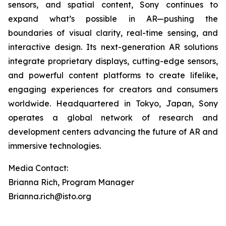
sensors, and spatial content, Sony continues to
expand what’s possible in AR—pushing the
boundaries of visual clarity, real-time sensing, and
interactive design. Its next-generation AR solutions
integrate proprietary displays, cutting-edge sensors,
and powerful content platforms to create lifelike,
engaging experiences for creators and consumers
worldwide. Headquartered in Tokyo, Japan, Sony
operates a global network of research and
development centers advancing the future of AR and
immersive technologies.
Media Contact:
Brianna Rich, Program Manager
Brianna.rich@isto.org