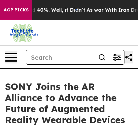
r Around 40%. Well, it Didn’t
As war With Iran Drove 
AGP PICKS
SONY Joins the AR
Alliance to Advance the
Future of Augmented
Reality Wearable Devices