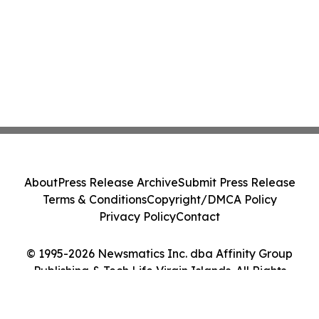
About
Press Release Archive
Submit Press Release
Terms & Conditions
Copyright/DMCA Policy
Privacy Policy
Contact
© 1995-2026 Newsmatics Inc. dba Affinity Group
Publishing & Tech Life Virgin Islands. All Rights
Reserved.