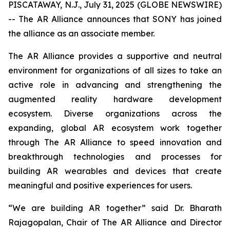
PISCATAWAY, N.J., July 31, 2025 (GLOBE NEWSWIRE)
-- The AR Alliance announces that SONY has joined
the alliance as an associate member.
The AR Alliance provides a supportive and neutral
environment for organizations of all sizes to take an
active role in advancing and strengthening the
augmented reality hardware development
ecosystem. Diverse organizations across the
expanding, global AR ecosystem work together
through The AR Alliance to speed innovation and
breakthrough technologies and processes for
building AR wearables and devices that create
meaningful and positive experiences for users.
“We are building AR together” said Dr. Bharath
Rajagopalan, Chair of The AR Alliance and Director