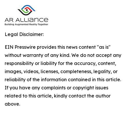
Legal Disclaimer:
EIN Presswire provides this news content "as is"
without warranty of any kind. We do not accept any
responsibility or liability for the accuracy, content,
images, videos, licenses, completeness, legality, or
reliability of the information contained in this article.
If you have any complaints or copyright issues
related to this article, kindly contact the author
above.