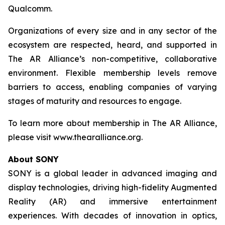
Qualcomm.
Organizations of every size and in any sector of the
ecosystem are respected, heard, and supported in
The AR Alliance’s non-competitive, collaborative
environment. Flexible membership levels remove
barriers to access, enabling companies of varying
stages of maturity and resources to engage.
To learn more about membership in The AR Alliance,
please visit www.thearalliance.org.
About SONY
SONY is a global leader in advanced imaging and
display technologies, driving high-fidelity Augmented
Reality (AR) and immersive entertainment
experiences. With decades of innovation in optics,