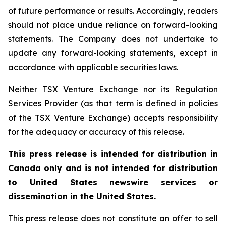
of future performance or results. Accordingly, readers
should not place undue reliance on forward-looking
statements. The Company does not undertake to
update any forward-looking statements, except in
accordance with applicable securities laws.
Neither TSX Venture Exchange nor its Regulation
Services Provider (as that term is defined in policies
of the TSX Venture Exchange) accepts responsibility
for the adequacy or accuracy of this release.
This press release is intended for distribution in
Canada only and is not intended for distribution
to United States newswire services or
dissemination in the United States.
This press release does not constitute an offer to sell