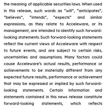
the meaning of applicable securities laws. When used
in this release, such words as “will”, “anticipates”,
“believes”, “intends”, “expects” and similar
expressions, as they relate to Acceleware, or its
management, are intended to identify such forward-
looking statements. Such forward-looking statements
reflect the current views of Acceleware with respect
to future events, and are subject to certain risks,
uncertainties and assumptions. Many factors could
cause Acceleware’s actual results, performance or
achievements to be materially different from any
expected future results, performance or achievement
that may be expressed or implied by such forward-
looking statements. Certain information and
statements contained in this news release constitute
forward-looking statements, which reflects