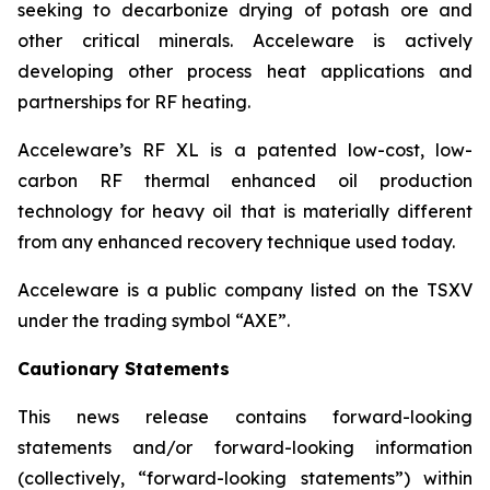
seeking to decarbonize drying of potash ore and
other critical minerals. Acceleware is actively
developing other process heat applications and
partnerships for RF heating.
Acceleware’s RF XL is a patented low-cost, low-
carbon RF thermal enhanced oil production
technology for heavy oil that is materially different
from any enhanced recovery technique used today.
Acceleware is a public company listed on the TSXV
under the trading symbol “AXE”.
Cautionary Statements
This news release contains forward-looking
statements and/or forward-looking information
(collectively, “forward-looking statements”) within