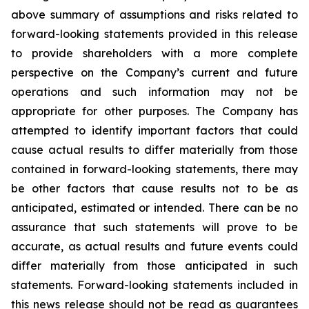
above summary of assumptions and risks related to
forward-looking statements provided in this release
to provide shareholders with a more complete
perspective on the Company’s current and future
operations and such information may not be
appropriate for other purposes. The Company has
attempted to identify important factors that could
cause actual results to differ materially from those
contained in forward-looking statements, there may
be other factors that cause results not to be as
anticipated, estimated or intended. There can be no
assurance that such statements will prove to be
accurate, as actual results and future events could
differ materially from those anticipated in such
statements. Forward-looking statements included in
this news release should not be read as guarantees