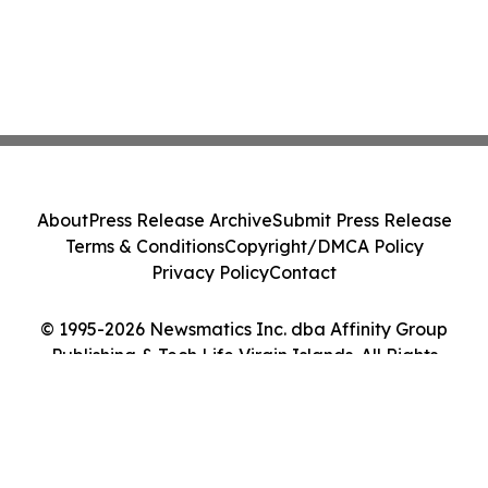
About
Press Release Archive
Submit Press Release
Terms & Conditions
Copyright/DMCA Policy
Privacy Policy
Contact
© 1995-2026 Newsmatics Inc. dba Affinity Group
Publishing & Tech Life Virgin Islands. All Rights
Reserved.
Cookie Settings / Your Privacy Choices