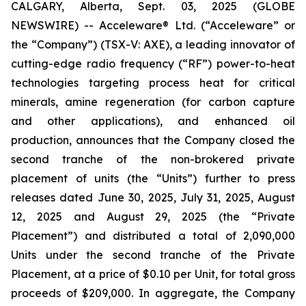
CALGARY, Alberta, Sept. 03, 2025 (GLOBE
NEWSWIRE) -- Acceleware® Ltd. (“Acceleware” or
the “Company”) (TSX-V: AXE), a leading innovator of
cutting-edge radio frequency (“RF”) power-to-heat
technologies targeting process heat for critical
minerals, amine regeneration (for carbon capture
and other applications), and enhanced oil
production, announces that the Company closed the
second tranche of the non-brokered private
placement of units (the “Units”) further to press
releases dated June 30, 2025, July 31, 2025, August
12, 2025 and August 29, 2025 (the “Private
Placement”) and distributed a total of 2,090,000
Units under the second tranche of the Private
Placement, at a price of $0.10 per Unit, for total gross
proceeds of $209,000. In aggregate, the Company