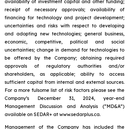
availability of investment capital and other funding;
receipt of necessary approvals; availability of
financing for technology and project development;
uncertainties and risks with respect to developing
and adopting new technologies; general business,
economic, competitive, political and social
uncertainties; change in demand for technologies to
be offered by the Company; obtaining required
approvals of regulatory authorities and/or
shareholders, as applicable; ability to access
sufficient capital from internal and external sources.
For a more fulsome list of risk factors please see the
Company’s December 31, 2024, year-end
Management Discussion and Analysis (“MD&A”)
available on SEDAR+ at
www.sedarplus.ca
.
Management of the Company has included the