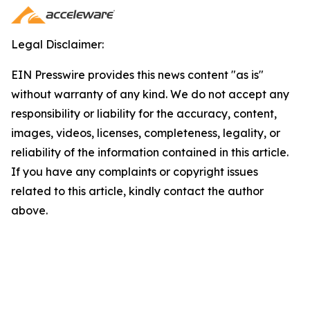
Legal Disclaimer:
EIN Presswire provides this news content "as is"
without warranty of any kind. We do not accept any
responsibility or liability for the accuracy, content,
images, videos, licenses, completeness, legality, or
reliability of the information contained in this article.
If you have any complaints or copyright issues
related to this article, kindly contact the author
above.