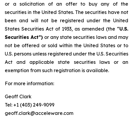
or a solicitation of an offer to buy any of the
securities in the United States. The securities have not
been and will not be registered under the United
States Securities Act of 1933, as amended (the “
U.S.
Securities Act”)
or any state securities laws and may
not be offered or sold within the United States or to
U.S. persons unless registered under the U.S. Securities
Act and applicable state securities laws or an
exemption from such registration is available.
For more information:
Geoff Clark
Tel: +1 (403) 249-9099
geoff.clark@acceleware.com