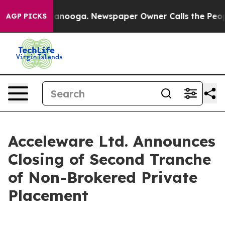
 Chattanooga. Newspaper Owner Calls the People Abru
AGP PICKS
Acceleware Ltd. Announces
Closing of Second Tranche
of Non-Brokered Private
Placement