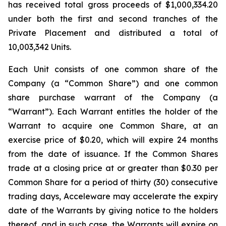
has received total gross proceeds of $1,000,334.20
under both the first and second tranches of the
Private Placement and distributed a total of
10,003,342 Units.
Each Unit consists of one common share of the
Company (a “Common Share”) and one common
share purchase warrant of the Company (a
“Warrant”). Each Warrant entitles the holder of the
Warrant to acquire one Common Share, at an
exercise price of $0.20, which will expire 24 months
from the date of issuance. If the Common Shares
trade at a closing price at or greater than $0.30 per
Common Share for a period of thirty (30) consecutive
trading days, Acceleware may accelerate the expiry
date of the Warrants by giving notice to the holders
thereof, and in such case, the Warrants will expire on