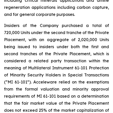
including critical minerals applications and amine
regeneration applications including carbon capture,
and for general corporate purposes.
Insiders of the Company purchased a total of
720,000 Units under the second tranche of the Private
Placement, with an aggregate of 2,020,000 Units
being issued to insiders under both the first and
second tranches of the Private Placement, which is
considered a related party transaction within the
meaning of Multilateral Instrument 61-101
Protection
of Minority Security Holders in Special Transactions
(“MI 61-101”). Acceleware relied on the exemptions
from the formal valuation and minority approval
requirements of MI 61-101 based on a determination
that the fair market value of the Private Placement
does not exceed 25% of the market capitalization of