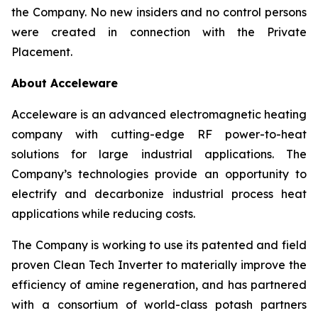
the Company. No new insiders and no control persons
were created in connection with the Private
Placement.
About Acceleware
Acceleware is an advanced electromagnetic heating
company with cutting-edge RF power-to-heat
solutions for large industrial applications. The
Company’s technologies provide an opportunity to
electrify and decarbonize industrial process heat
applications while reducing costs.
The Company is working to use its patented and field
proven Clean Tech Inverter to materially improve the
efficiency of amine regeneration, and has partnered
with a consortium of world-class potash partners