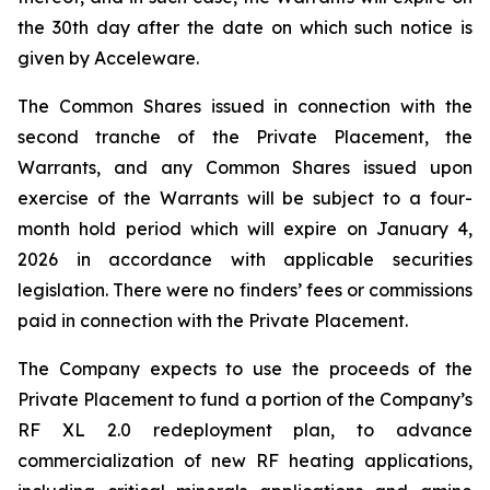
the 30th day after the date on which such notice is
given by Acceleware.
The Common Shares issued in connection with the
second tranche of the Private Placement, the
Warrants, and any Common Shares issued upon
exercise of the Warrants will be subject to a four-
month hold period which will expire on January 4,
2026 in accordance with applicable securities
legislation. There were no finders’ fees or commissions
paid in connection with the Private Placement.
The Company expects to use the proceeds of the
Private Placement to fund a portion of the Company’s
RF XL 2.0 redeployment plan, to advance
commercialization of new RF heating applications,