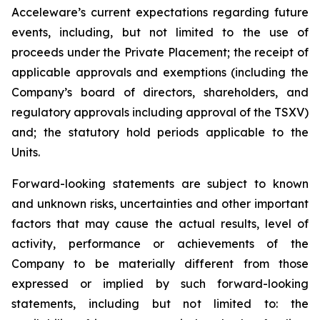
Acceleware’s current expectations regarding future
events, including, but not limited to the use of
proceeds under the Private Placement; the receipt of
applicable approvals and exemptions (including the
Company’s board of directors, shareholders, and
regulatory approvals including approval of the TSXV)
and; the statutory hold periods applicable to the
Units.
Forward-looking statements are subject to known
and unknown risks, uncertainties and other important
factors that may cause the actual results, level of
activity, performance or achievements of the
Company to be materially different from those
expressed or implied by such forward-looking
statements, including but not limited to: the