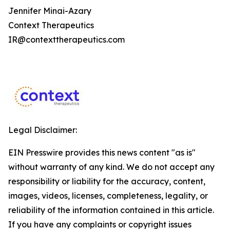
Jennifer Minai-Azary
Context Therapeutics
IR@contexttherapeutics.com
Legal Disclaimer:
EIN Presswire provides this news content "as is"
without warranty of any kind. We do not accept any
responsibility or liability for the accuracy, content,
images, videos, licenses, completeness, legality, or
reliability of the information contained in this article.
If you have any complaints or copyright issues