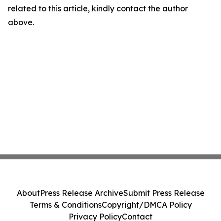
related to this article, kindly contact the author
above.
About
Press Release Archive
Submit Press Release
Terms & Conditions
Copyright/DMCA Policy
Privacy Policy
Contact