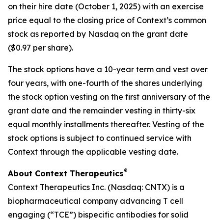
on their hire date (October 1, 2025) with an exercise
price equal to the closing price of Context’s common
stock as reported by Nasdaq on the grant date
($0.97 per share).
The stock options have a 10-year term and vest over
four years, with one-fourth of the shares underlying
the stock option vesting on the first anniversary of the
grant date and the remainder vesting in thirty-six
equal monthly installments thereafter. Vesting of the
stock options is subject to continued service with
Context through the applicable vesting date.
®
About Context Therapeutics
Context Therapeutics Inc. (Nasdaq: CNTX) is a
biopharmaceutical company advancing T cell
engaging (“TCE”) bispecific antibodies for solid