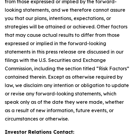
from those expressed or implied by the forward-
looking statements, and we therefore cannot assure
you that our plans, intentions, expectations, or
strategies will be attained or achieved. Other factors
that may cause actual results to differ from those
expressed or implied in the forward-looking
statements in this press release are discussed in our
filings with the U.S. Securities and Exchange
Commission, including the section titled “Risk Factors”
contained therein. Except as otherwise required by
law, we disclaim any intention or obligation to update
or revise any forward-looking statements, which
speak only as of the date they were made, whether
as a result of new information, future events, or
circumstances or otherwise.
Investor Relations Contact: