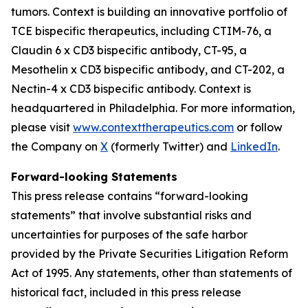
tumors. Context is building an innovative portfolio of
TCE bispecific therapeutics, including CTIM-76, a
Claudin 6 x CD3 bispecific antibody, CT-95, a
Mesothelin x CD3 bispecific antibody, and CT-202, a
Nectin-4 x CD3 bispecific antibody. Context is
headquartered in Philadelphia. For more information,
please visit
www.contexttherapeutics.com
or follow
the Company on
X
(formerly Twitter) and
LinkedIn
.
Forward-looking Statements
This press release contains “forward-looking
statements” that involve substantial risks and
uncertainties for purposes of the safe harbor
provided by the Private Securities Litigation Reform
Act of 1995. Any statements, other than statements of
historical fact, included in this press release