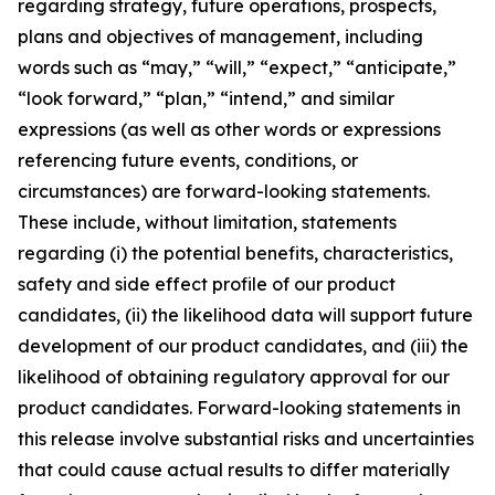
regarding strategy, future operations, prospects,
plans and objectives of management, including
words such as “may,” “will,” “expect,” “anticipate,”
“look forward,” “plan,” “intend,” and similar
expressions (as well as other words or expressions
referencing future events, conditions, or
circumstances) are forward-looking statements.
These include, without limitation, statements
regarding (i) the potential benefits, characteristics,
safety and side effect profile of our product
candidates, (ii) the likelihood data will support future
development of our product candidates, and (iii) the
likelihood of obtaining regulatory approval for our
product candidates. Forward-looking statements in
this release involve substantial risks and uncertainties
that could cause actual results to differ materially