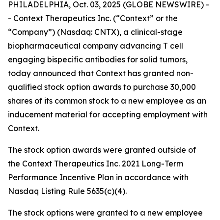
PHILADELPHIA, Oct. 03, 2025 (GLOBE NEWSWIRE) -
- Context Therapeutics Inc. (“Context” or the
“Company”) (Nasdaq: CNTX), a clinical-stage
biopharmaceutical company advancing T cell
engaging bispecific antibodies for solid tumors,
today announced that Context has granted non-
qualified stock option awards to purchase 30,000
shares of its common stock to a new employee as an
inducement material for accepting employment with
Context.
The stock option awards were granted outside of
the Context Therapeutics Inc. 2021 Long-Term
Performance Incentive Plan in accordance with
Nasdaq Listing Rule 5635(c)(4).
The stock options were granted to a new employee