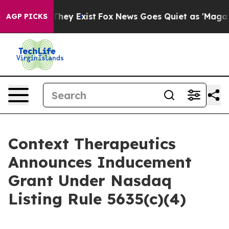
 no Proof They Exist
Fox News Goes Quiet as 'Maga Medi
AGP PICKS
Context Therapeutics
Announces Inducement
Grant Under Nasdaq
Listing Rule 5635(c)(4)