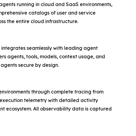
agents running in cloud and SaaS environments,
mprehensive catalogs of user and service
ss the entire cloud infrastructure.
 integrates seamlessly with leading agent
s agents, tools, models, context usage, and
 agents secure by design.
d environments through complete tracing from
execution telemetry with detailed activity
nt ecosystem. All observability data is captured