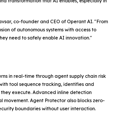
and transformation that AI enables, especially in
Bhavsar, co-founder and CEO of Operant AI. "From
sion of autonomous systems with access to
 they need to safely enable AI innovation."
rns in real-time through agent supply chain risk
ith tool sequence tracking, identifies and
re they execute. Advanced inline detection
al movement. Agent Protector also blocks zero-
curity boundaries without user interaction.