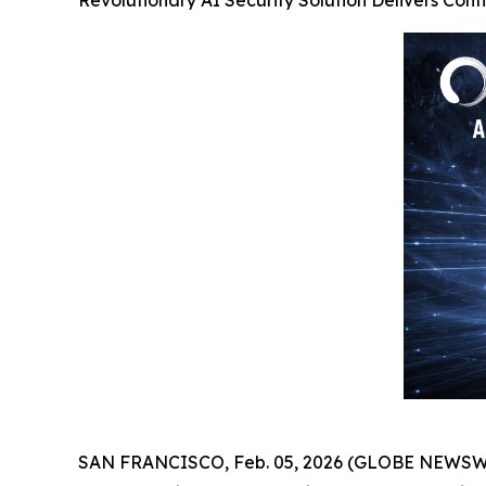
Revolutionary AI Security Solution Delivers Cont
SAN FRANCISCO, Feb. 05, 2026 (GLOBE NEWSWIRE)