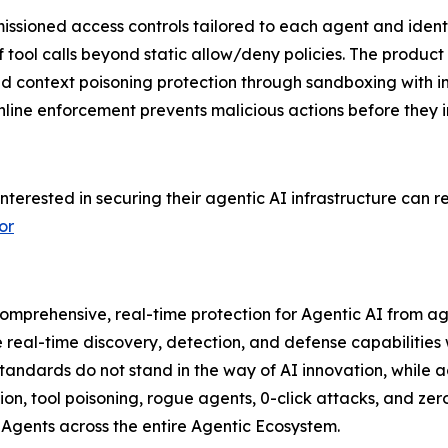
ssioned access controls tailored to each agent and identi
 tool calls beyond static allow/deny policies. The product 
 context poisoning protection through sandboxing with imm
e inline enforcement prevents malicious actions before they
interested in securing their agentic AI infrastructure can 
or
omprehensive, real-time protection for Agentic AI from ag
al-time discovery, detection, and defense capabilities wi
andards do not stand in the way of AI innovation, while act
tion, tool poisoning, rogue agents, 0-click attacks, and ze
I Agents across the entire Agentic Ecosystem.