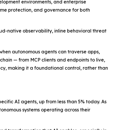
velopment environments, and enterprise
-time protection, and governance for both
d-native observability, inline behavioral threat
wn when autonomous agents can traverse apps,
lchain — from MCP clients and endpoints to live,
y, making it a foundational control, rather than
ecific AI agents, up from less than 5% today. As
autonomous systems operating across their