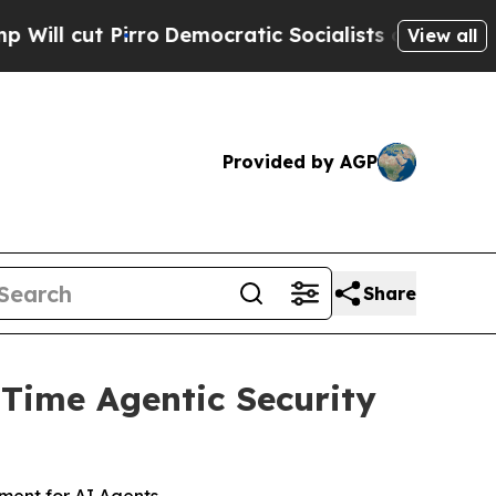
Democratic Socialists of America Propose Radic
View all
Provided by AGP
Share
-Time Agentic Security