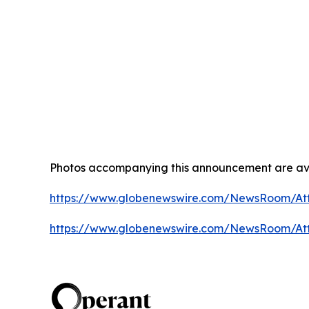
Photos accompanying this announcement are av
https://www.globenewswire.com/NewsRoom/A
https://www.globenewswire.com/NewsRoom/A