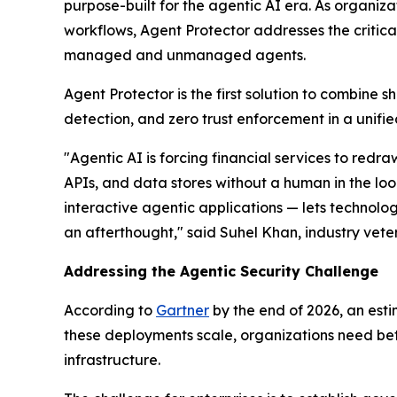
purpose-built for the agentic AI era. As organi
workflows, Agent Protector addresses the critica
managed and unmanaged agents.
Agent Protector is the first solution to combine
detection, and zero trust enforcement in a unified
"Agentic AI is forcing financial services to re
APIs, and data stores without a human in the loop
interactive agentic applications — lets technolo
an afterthought," said Suhel Khan, industry vet
Addressing the Agentic Security Challenge
According to
Gartner
by the end of 2026, an esti
these deployments scale, organizations need bett
infrastructure.