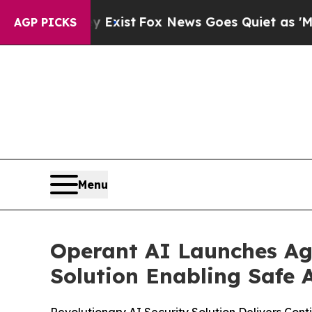
Exist
Fox News Goes Quiet as 'Maga Media Pipeli
AGP PICKS
Menu
Operant AI Launches Age
Solution Enabling Safe 