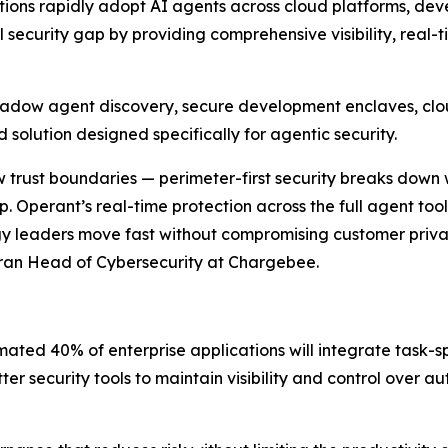
zations rapidly adopt AI agents across cloud platforms, de
l security gap by providing comprehensive visibility, real
 shadow agent discovery, secure development enclaves, clou
 solution designed specifically for agentic security.
draw trust boundaries — perimeter-first security breaks do
. Operant’s real-time protection across the full agent too
gy leaders move fast without compromising customer privac
eran Head of Cybersecurity at Chargebee.
mated 40% of enterprise applications will integrate task-sp
er security tools to maintain visibility and control over 