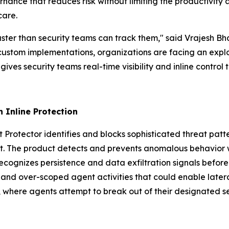
ernance that reduces risk without limiting the productivity 
care.
faster than security teams can track them," said Vrajesh 
stom implementations, organizations are facing an explo
 gives security teams real-time visibility and inline control
 Inline Protection
Protector identifies and blocks sophisticated threat patte
nt. The product detects and prevents anomalous behavior w
 recognizes persistence and data exfiltration signals befo
 and over-scoped agent activities that could enable later
 where agents attempt to break out of their designated se