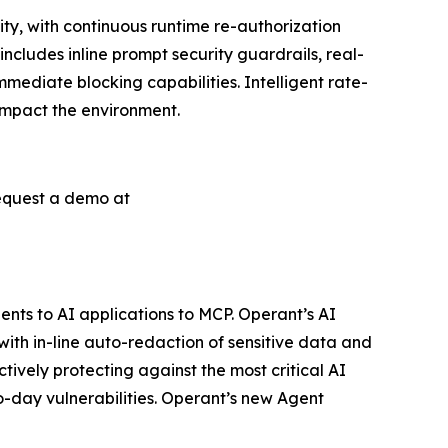
ty, with continuous runtime re-authorization
includes inline prompt security guardrails, real-
ediate blocking capabilities. Intelligent rate-
 impact the environment.
request a demo at
ents to AI applications to MCP. Operant’s AI
th in-line auto-redaction of sensitive data and
ively protecting against the most critical AI
ro-day vulnerabilities. Operant’s new Agent