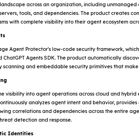
 landscape across an organization, including unmanaged 
 servers, tools, and dependencies. The product creates co
ms with complete visibility into their agent ecosystem acro
ts
age Agent Protector's low-code security framework, which
d ChatGPT Agents SDK. The product automatically discover
ty scanning and embeddable security primitives that make
ing
e visibility into agent operations across cloud and hybri
ontinuously analyzes agent intent and behavior, provides 
owing correlations and dependencies across the entire age
hreat detection and response.
ic Identities