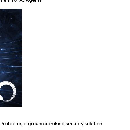
ement for AI Agents
otector, a groundbreaking security solution