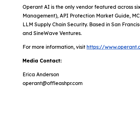
Operant AI is the only vendor featured across six o
Management)
,
API Protection Market Guide
,
MCP
LLM Supply Chain Security.
Based in San Francis
and SineWave Ventures.
For more information, visit
https://www.operant.
Media Contact:
Erica Anderson
operant@offleashpr.com