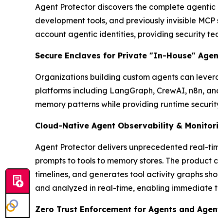
Agent Protector discovers the complete agentic
development tools, and previously invisible MCP
account agentic identities, providing security tea
Secure Enclaves for Private "In-House" Agen
Organizations building custom agents can lever
platforms including LangGraph, CrewAI, n8n, an
memory patterns while providing runtime securi
Cloud-Native Agent Observability & Monitor
Agent Protector delivers unprecedented real-tim
prompts to tools to memory stores. The product c
timelines, and generates tool activity graphs sh
and analyzed in real-time, enabling immediate t
Zero Trust Enforcement for Agents and Agent