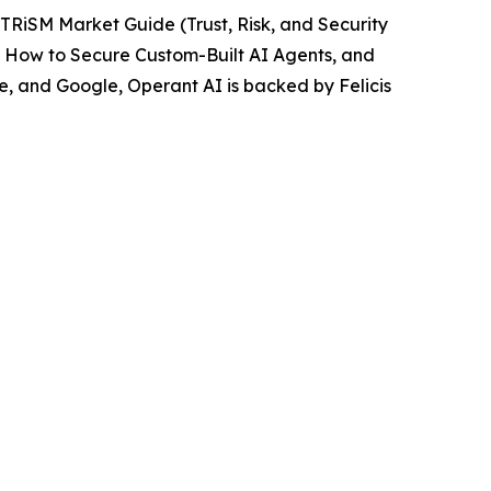
 TRiSM Market Guide (Trust, Risk, and Security
,
How to Secure Custom-Built AI Agents,
and
, and Google, Operant AI is backed by Felicis