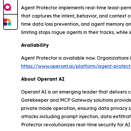
Agent Protector implements real-time least-permi
that captures the intent, behavior, and context of
time data loss prevention, and agent memory and
limiting stops rogue agents in their tracks, whil
Availability
Agent Protector is available now. Organizations 
https://www.operant.ai/platform/agent-protect
About Operant AI
Operant AI is an emerging leader that delivers c
Gatekeeper and MCP Gateway solutions provide re
private mode operation, ensuring data privacy st
attacks including prompt injection, data exfiltra
Protector revolutionizes real-time security for A