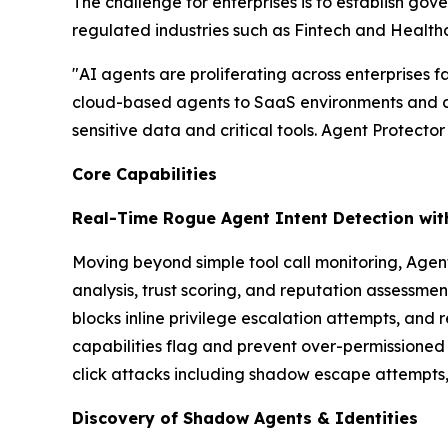
The challenge for enterprises is to establish gov
regulated industries such as Fintech and Health
"AI agents are proliferating across enterprises 
cloud-based agents to SaaS environments and cu
sensitive data and critical tools. Agent Protector
Core Capabilities
Real-Time Rogue Agent Intent Detection with
Moving beyond simple tool call monitoring, Agent 
analysis, trust scoring, and reputation assessme
blocks inline privilege escalation attempts, and
capabilities flag and prevent over-permissioned
click attacks including shadow escape attempts,
Discovery of Shadow Agents & Identities