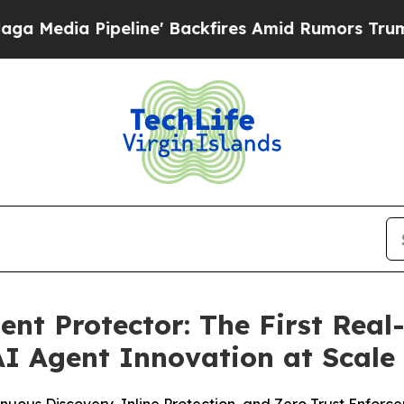
ne' Backfires Amid Rumors Trump Will cut Pirro
nt Protector: The First Real
AI Agent Innovation at Scale