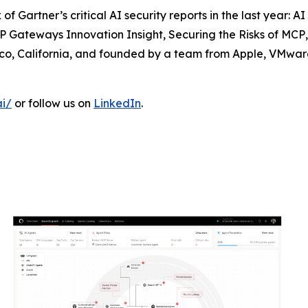
f Gartner’s critical AI security reports in the last year:
AI
 Gateways Innovation Insight
,
Securing the Risks of MCP
co, California, and founded by a team from Apple, VMware
ai/
or follow us on
LinkedIn
.