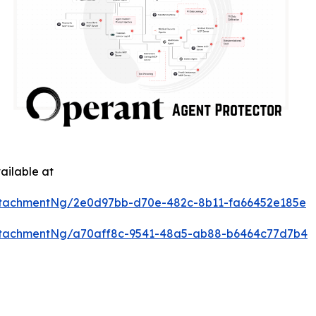
ailable at
ttachmentNg/2e0d97bb-d70e-482c-8b11-fa66452e185e
ttachmentNg/a70aff8c-9541-48a5-ab88-b6464c77d7b4