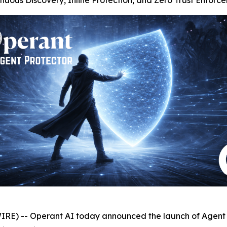
inuous Discovery, Inline Protection, and Zero Trust Enforc
 -- Operant AI today announced the launch of Agent Pr