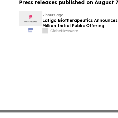
Press releases published on August 7
2 hours ago
Latigo Biotherapeutics Announces 
Million Initial Public Offering
GlobeNewswire