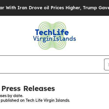
th Iran Drove oil Prices Higher, Trump Gave Pol
: Press Releases
ses by date.
 published on Tech Life Virgin Islands.