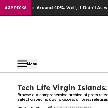
 a Floor Around 40%. Well, it Didn’t
As war Wi
AGP PICKS
Menu
Tech Life Virgin Islands
Browse our comprehensive archive of press relea
Select a specific day to access all press releases