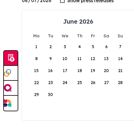
June 2026
Mo
Tu
We
Th
Fr
Sa
Su
1
2
3
4
5
6
7
8
9
10
11
12
13
14
15
16
17
18
19
20
21
22
23
24
25
26
27
28
29
30