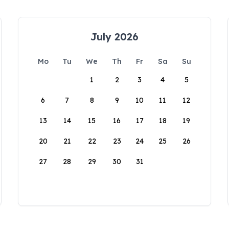
July 2026
Mo
Tu
We
Th
Fr
Sa
Su
1
2
3
4
5
6
7
8
9
10
11
12
13
14
15
16
17
18
19
20
21
22
23
24
25
26
27
28
29
30
31