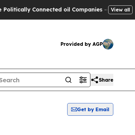
itically Connected oil Companies — not Taxpayer
View all
Provided by AGP
Share
Get by Email