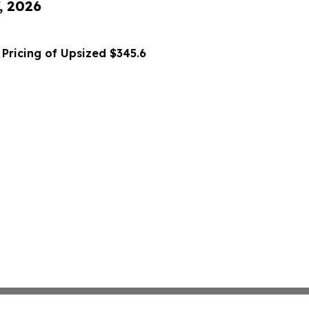
, 2026
Pricing of Upsized $345.6