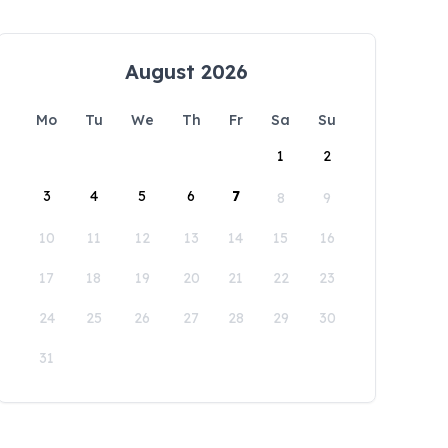
August 2026
Mo
Tu
We
Th
Fr
Sa
Su
1
2
3
4
5
6
7
8
9
10
11
12
13
14
15
16
17
18
19
20
21
22
23
24
25
26
27
28
29
30
31