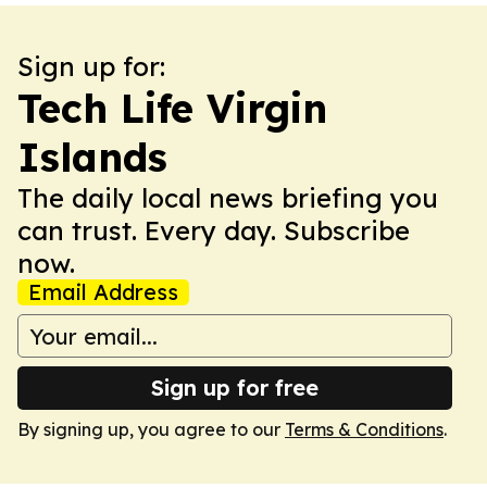
Sign up for:
Tech Life Virgin
Islands
The daily local news briefing you
can trust. Every day. Subscribe
now.
Email Address
Sign up for free
By signing up, you agree to our
Terms & Conditions
.