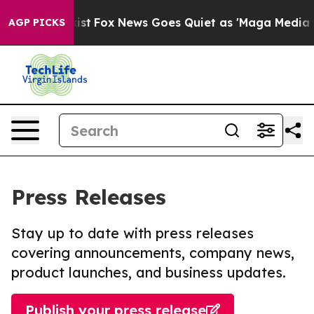
hey Exist
Fox News Goes Quiet as 'Maga Media Pipeline
AGP PICKS
Press Releases
Stay up to date with press releases
covering announcements, company news,
product launches, and business updates.
Publish your press release