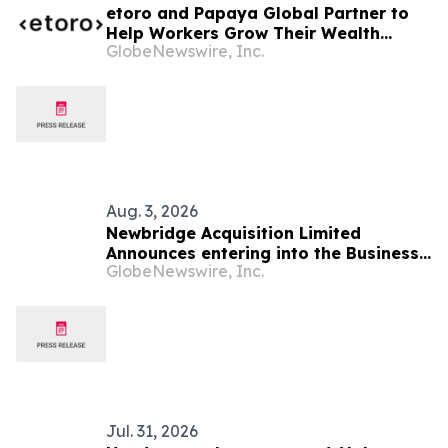
etoro and Papaya Global Partner to
Help Workers Grow Their Wealth
GlobeNewswire, Inc.
Directly from Their Pay
Aug. 3, 2026
Newbridge Acquisition Limited
Announces entering into the Business
GlobeNewswire, Inc.
Combination Agreement with Startech
Group Inc.
Jul. 31, 2026