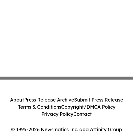
About
Press Release Archive
Submit Press Release
Terms & Conditions
Copyright/DMCA Policy
Privacy Policy
Contact
© 1995-2026 Newsmatics Inc. dba Affinity Group