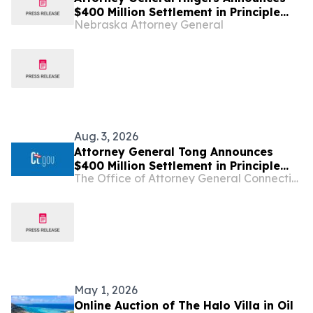
$400 Million Settlement in Principle
Nebraska Attorney General
with Sandoz Over Conspiracy to
Inflate Prices and Limit Competition
Aug. 3, 2026
Attorney General Tong Announces
$400 Million Settlement in Principle
The Office of Attorney General Connecticut
with Sandoz Over Conspiracy to
Inflate Prices and Limit Competition
May 1, 2026
Online Auction of The Halo Villa in Oil