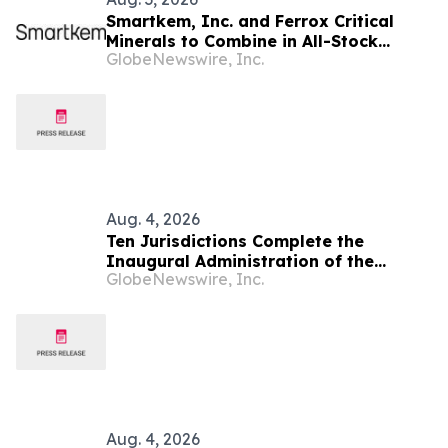
Smartkem, Inc. and Ferrox Critical
Minerals to Combine in All-Stock
GlobeNewswire, Inc.
Merger Valuing Ferrox at $125 Million
Aug. 4, 2026
Ten Jurisdictions Complete the
Inaugural Administration of the
GlobeNewswire, Inc.
NextGen Uniform Bar Examination
Aug. 4, 2026