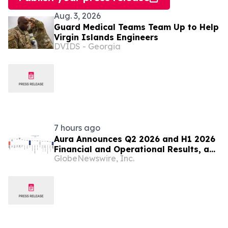
Aug. 3, 2026
Guard Medical Teams Team Up to Help
Virgin Islands Engineers
DVIDS - Georgia
7 hours ago
Aura Announces Q2 2026 and H1 2026
Financial and Operational Results, a
GlobeNewswire, Inc.
Record First Half Result