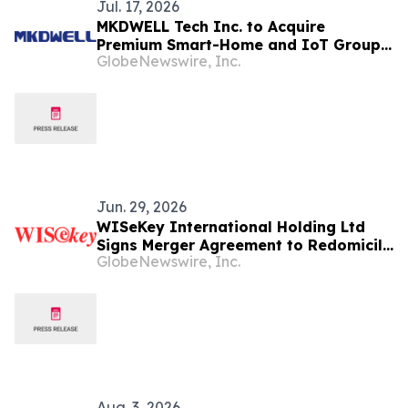
Jul. 17, 2026
MKDWELL Tech Inc. to Acquire
Premium Smart-Home and IoT Group,
GlobeNewswire, Inc.
Diversifying Beyond Automotive
Electronics
Jun. 29, 2026
WISeKey International Holding Ltd
Signs Merger Agreement to Redomicile
GlobeNewswire, Inc.
to the British Virgin Islands
Aug. 3, 2026