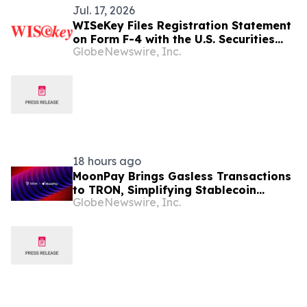
Jul. 17, 2026
WISeKey Files Registration Statement
on Form F-4 with the U.S. Securities
GlobeNewswire, Inc.
and Exchange Commission in
Connection with Proposed
Redomiciliation to the British Virgin
Islands
18 hours ago
MoonPay Brings Gasless Transactions
to TRON, Simplifying Stablecoin
GlobeNewswire, Inc.
Payments