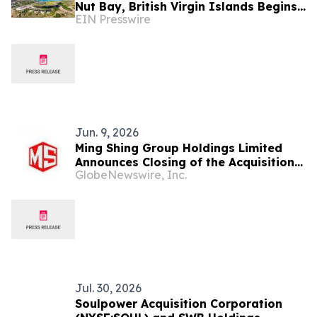
Nut Bay, British Virgin Islands Begins
EIN Presswire
Monday, June 1st
Jun. 9, 2026
Ming Shing Group Holdings Limited
Announces Closing of the Acquisition
GlobeNewswire, Inc.
of PMA Nano Carbon Tech Limited and
Issuance of Unsecured Convertible
Promissory Notes
Jul. 30, 2026
Soulpower Acquisition Corporation