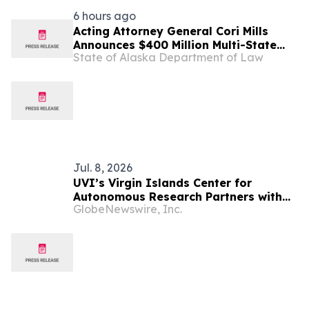
6 hours ago
Acting Attorney General Cori Mills
Announces $400 Million Multi-State
State of Alaska Department of Law
Settlement Over Generic Drug
Conspiracy
Jul. 8, 2026
UVI’s Virgin Islands Center for
Autonomous Research Partners with
GlobeNewswire, Inc.
NOAA to Deploy First-Ever
Biogeochemical-Argo Ocean Float in
U.S. Virgin Islands Waters