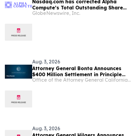
Nasdaq.com has corrected Alpha
Compute’s Total Outstanding Share
GlobeNewswire, Inc.
Count to reflect accurate data and
market capitalization
Aug. 3, 2026
Attorney General Bonta Announces
$400 Million Settlement in Principle
Office of the Attorney General California Department of Justice
with Sandoz, a Generic Drug
Manufacturer, over Conspiracy to
Inflate Prices and Limit Competition
Aug. 3, 2026
Attorney General Hilgers Announces