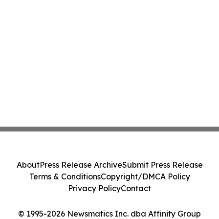
About
Press Release Archive
Submit Press Release
Terms & Conditions
Copyright/DMCA Policy
Privacy Policy
Contact
© 1995-2026 Newsmatics Inc. dba Affinity Group