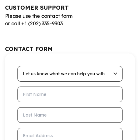
CUSTOMER SUPPORT
Please use the contact form
or call +1 (202) 335-9303
CONTACT FORM
Let us know what we can help you with
First Name
Last Name
Email Address