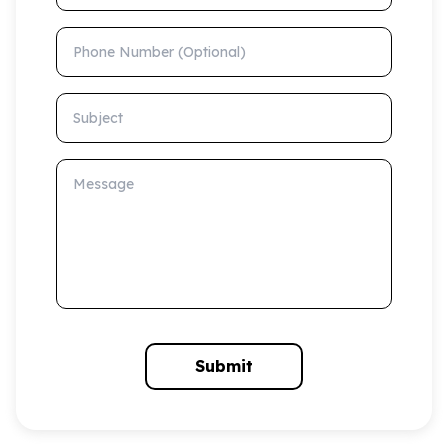
Phone Number (Optional)
Subject
Message
Submit