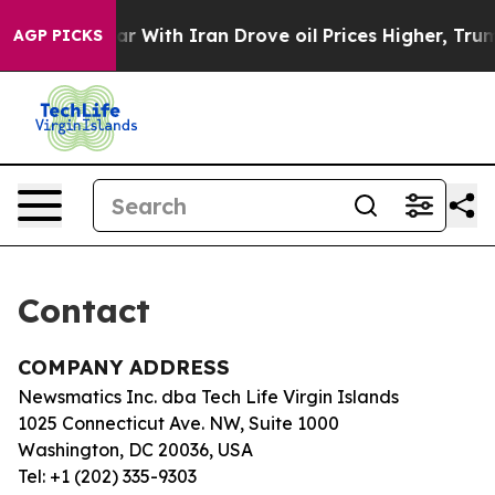
Didn’t
As war With Iran Drove oil Prices Higher, Trum
AGP PICKS
Contact
COMPANY ADDRESS
Newsmatics Inc. dba Tech Life Virgin Islands
1025 Connecticut Ave. NW, Suite 1000
Washington, DC 20036, USA
Tel: +1 (202) 335-9303