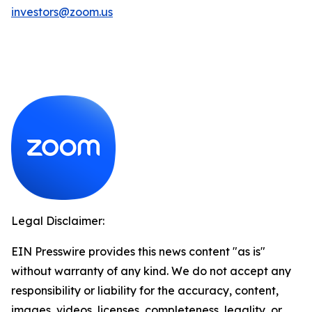
investors@zoom.us
Legal Disclaimer:
EIN Presswire provides this news content "as is"
without warranty of any kind. We do not accept any
responsibility or liability for the accuracy, content,
images, videos, licenses, completeness, legality, or