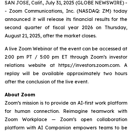
SAN JOSE, Calif., July 31, 2025 (GLOBE NEWSWIRE) -
- Zoom Communications, Inc. (NASDAQ: ZM) today
announced it will release its financial results for the
second quarter of fiscal year 2026 on Thursday,
August 21, 2025, after the market closes.
A live Zoom Webinar of the event can be accessed at
2:00 pm PT / 5:00 pm ET through Zoom’s investor
relations website at https://investors.zoom.com. A
replay will be available approximately two hours
after the conclusion of the live event.
About Zoom
Zoom’s mission is to provide an AI-first work platform
for human connection. Reimagine teamwork with
Zoom Workplace — Zoom’s open collaboration
platform with AI Companion empowers teams to be