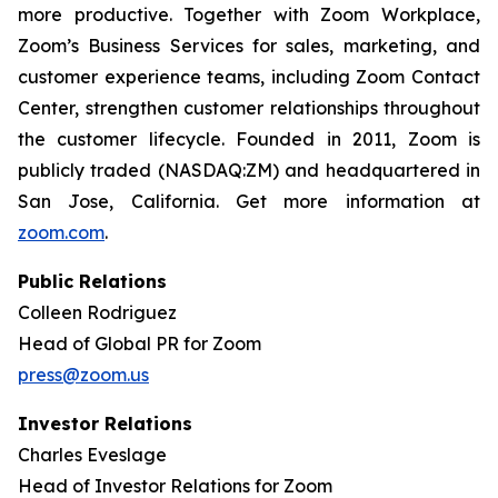
more productive. Together with Zoom Workplace,
Zoom’s Business Services for sales, marketing, and
customer experience teams, including Zoom Contact
Center, strengthen customer relationships throughout
the customer lifecycle. Founded in 2011, Zoom is
publicly traded (NASDAQ:ZM) and headquartered in
San Jose, California. Get more information at
zoom.com
.
Public Relations
Colleen Rodriguez
Head of Global PR for Zoom
press@zoom.us
Investor Relations
Charles Eveslage
Head of Investor Relations for Zoom