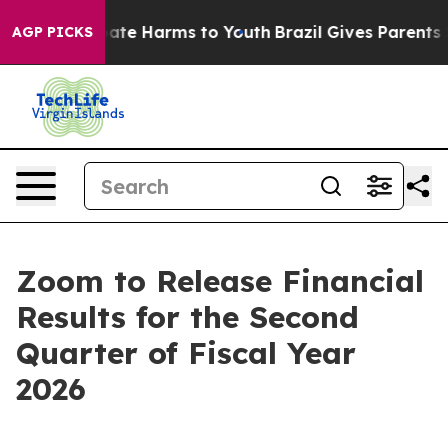
 Fund to Abate Harms to Youth
Brazil Gives Parents So
AGP PICKS
Zoom to Release Financial
Results for the Second
Quarter of Fiscal Year
2026