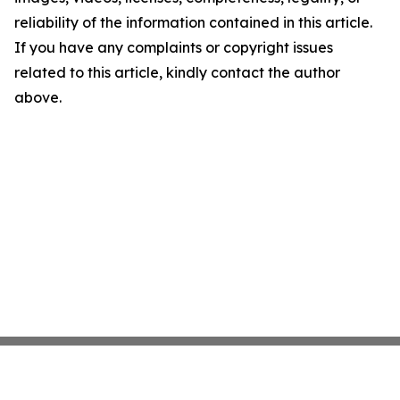
reliability of the information contained in this article.
If you have any complaints or copyright issues
related to this article, kindly contact the author
above.