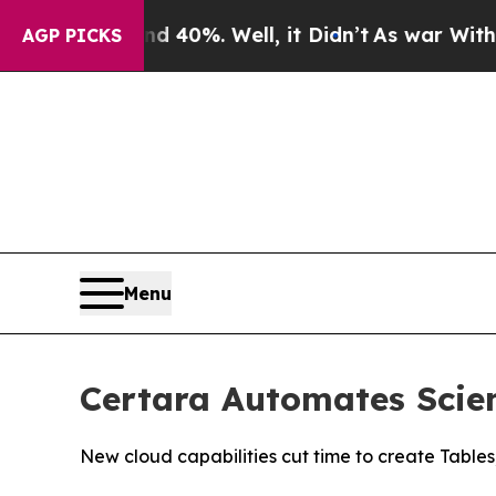
Around 40%. Well, it Didn’t
As war With Iran Dr
AGP PICKS
Menu
Certara Automates Scien
New cloud capabilities cut time to create Tables