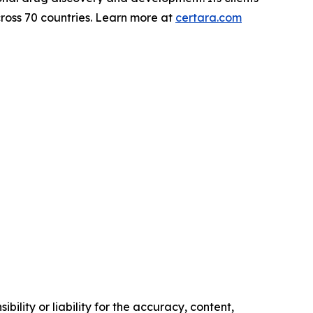
ross 70 countries. Learn more at
certara.com
ility or liability for the accuracy, content,