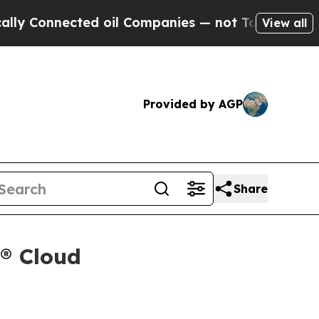
onnected oil Companies — not Taxpayers — the Ch
View all
Provided by AGP
Share
x® Cloud