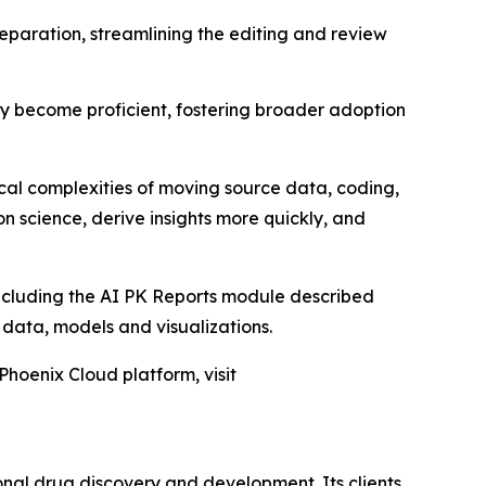
eparation, streamlining the editing and review
kly become proficient, fostering broader adoption
ical complexities of moving source data, coding,
n science, derive insights more quickly, and
including the AI PK Reports module described
D data, models and visualizations.
Phoenix Cloud platform, visit
onal drug discovery and development. Its clients