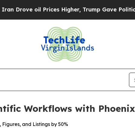
ove oil Prices Higher, Trump Gave Politically C
tific Workflows with Phoeni
, Figures, and Listings by 50%