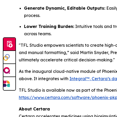
Generate Dynamic, Editable Outputs:
Easil
process.
Lower Training Burden:
Intuitive tools and t
across teams.
"TFL Studio empowers scientists to create high-q
and manual formatting,” said Martin Snyder, Pres
ultimately accelerate critical decision-making."
As the inaugural cloud-native module of Phoenix
above. It integrates with
Integral™, Certara’s da
TFL Studio is available now as part of the Phoen
https://www.certara.com/software/phoenix-pk
About Certara
Certara accelerates medicines using biosimulatio