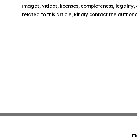
images, videos, licenses, completeness, legality, o
related to this article, kindly contact the author