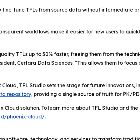
y fine-tune TFLs from source data without intermediate pr
ransparent workflows make it easier for new users to quic
uality TFLs up to 50% faster, freeing them from the techn
ident, Certara Data Sciences. “This allows them to focus o
 Cloud, TFL Studio sets the stage for future innovations, 
ta repository
, providing a single source of truth for PK/P
ix Cloud solution. To learn more about TFL Studio and the 
pd/phoenix-cloud/
.
n software, technology, and services to transform traditi