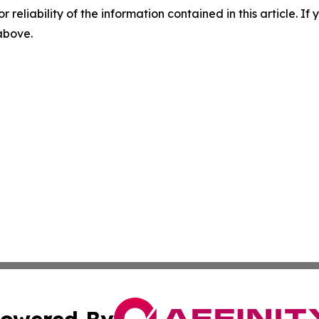
r reliability of the information contained in this article. I
 above.