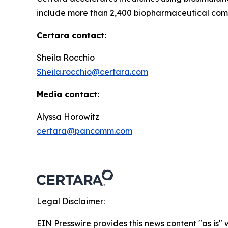
include more than 2,400 biopharmaceutical comp
Certara contact:
Sheila Rocchio
Sheila.rocchio@certara.com
Media contact:
Alyssa Horowitz
certara@pancomm.com
Legal Disclaimer:
EIN Presswire provides this news content "as is" 