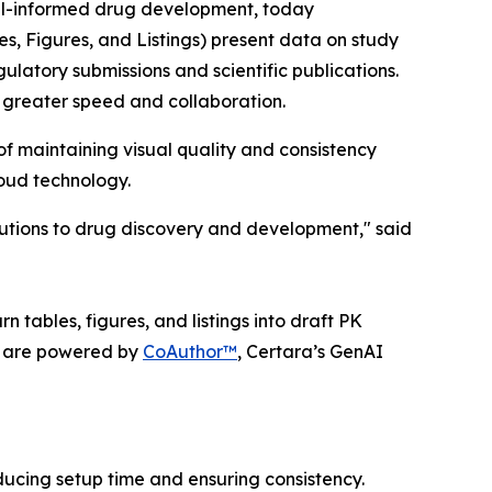
el-informed drug development, today
es, Figures, and Listings) present data on study
gulatory submissions and scientific publications.
 greater speed and collaboration.
f maintaining visual quality and consistency
loud technology.
lutions to drug discovery and development," said
 tables, figures, and listings into draft PK
ts are powered by
CoAuthor™
, Certara’s GenAI
ucing setup time and ensuring consistency.