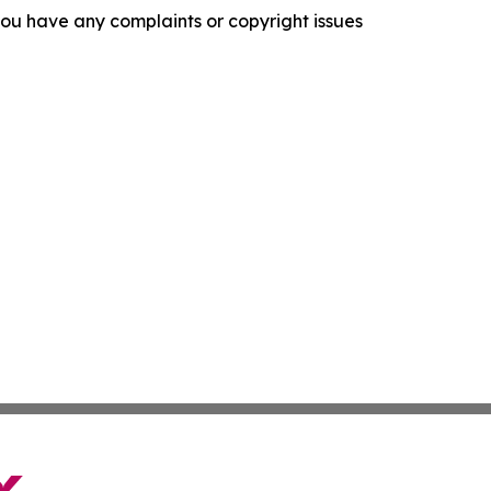
f you have any complaints or copyright issues