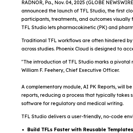
RADNOR, Pa., Nov. 04, 2025 (GLOBE NEWSWIRE) -
announced the launch of TFL Studio, the first clo
participants, treatments, and outcomes visually f
TFL Studio lets pharmacokinetic (PK) and pharm
Traditional TFL workflows are often hindered by
across studies. Phoenix Cloud is designed to ac
"The introduction of TFL Studio marks a pivotal
William F. Feehery, Chief Executive Officer.
A complementary module, AI PK Reports, will be re
reports, reducing a process that typically takes
software for regulatory and medical writing.
TFL Studio delivers a user-friendly, no-code env
Build TFLs Faster with Reusable Templates