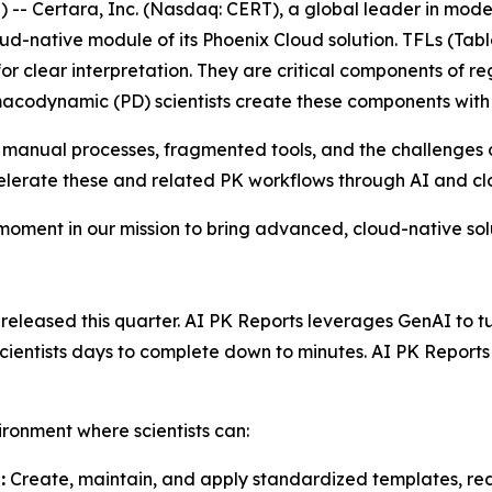
- Certara, Inc. (Nasdaq: CERT), a global leader in mod
ud-native module of its Phoenix Cloud solution. TFLs (Tabl
or clear interpretation. They are critical components of re
acodynamic (PD) scientists create these components with
 manual processes, fragmented tools, and the challenges o
celerate these and related PK workflows through AI and c
 moment in our mission to bring advanced, cloud-native so
leased this quarter. AI PK Reports leverages GenAI to turn
 scientists days to complete down to minutes. AI PK Repor
ironment where scientists can:
:
Create, maintain, and apply standardized templates, red