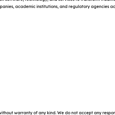
anies, academic institutions, and regulatory agencies ac
without warranty of any kind. We do not accept any responsib