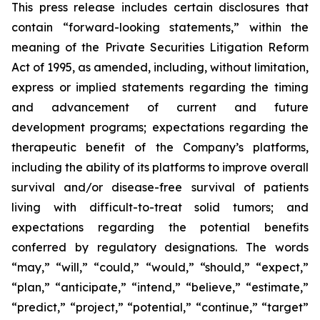
This press release includes certain disclosures that
contain “forward-looking statements,” within the
meaning of the Private Securities Litigation Reform
Act of 1995, as amended, including, without limitation,
express or implied statements regarding the timing
and advancement of current and future
development programs; expectations regarding the
therapeutic benefit of the Company’s platforms,
including the ability of its platforms to improve overall
survival and/or disease-free survival of patients
living with difficult-to-treat solid tumors; and
expectations regarding the potential benefits
conferred by regulatory designations. The words
“may,” “will,” “could,” “would,” “should,” “expect,”
“plan,” “anticipate,” “intend,” “believe,” “estimate,”
“predict,” “project,” “potential,” “continue,” “target”