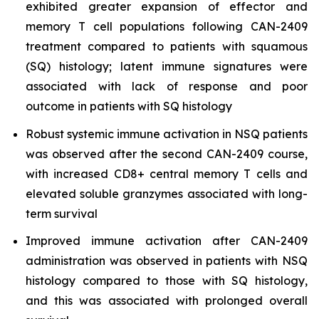
exhibited greater expansion of effector and
memory T cell populations following CAN-2409
treatment compared to patients with squamous
(SQ) histology; latent immune signatures were
associated with lack of response and poor
outcome in patients with SQ histology
Robust systemic immune activation in NSQ patients
was observed after the second CAN-2409 course,
with increased CD8+ central memory T cells and
elevated soluble granzymes associated with long-
term survival
Improved immune activation after CAN-2409
administration was observed in patients with NSQ
histology compared to those with SQ histology,
and this was associated with prolonged overall