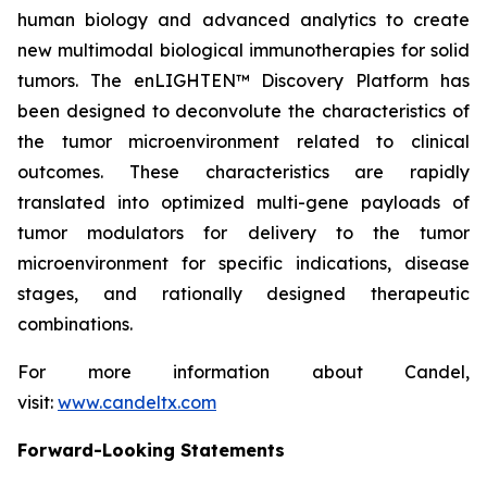
human biology and advanced analytics to create
new multimodal biological immunotherapies for solid
tumors. The enLIGHTEN™ Discovery Platform has
been designed to deconvolute the characteristics of
the tumor microenvironment related to clinical
outcomes. These characteristics are rapidly
translated into optimized multi-gene payloads of
tumor modulators for delivery to the tumor
microenvironment for specific indications, disease
stages, and rationally designed therapeutic
combinations.
For more information about Candel,
visit:
www.candeltx.com
Forward-Looking Statements