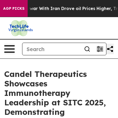
 war With Iran Drove oil Prices Higher, Trump Gave Po
AGP PICKS
Candel Therapeutics
Showcases
Immunotherapy
Leadership at SITC 2025,
Demonstrating