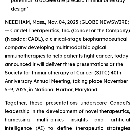
potential to accelerate precision immunotherapy
design’
NEEDHAM, Mass., Nov. 04, 2025 (GLOBE NEWSWIRE)
-- Candel Therapeutics, Inc. (Candel or the Company)
(Nasdaq: CADL), a clinical-stage biopharmaceutical
company developing multimodal biological
immunotherapies to help patients fight cancer, today
announced it will deliver three presentations at the
Society for Immunotherapy of Cancer (SITC) 40th
Anniversary Annual Meeting, taking place November
5–9, 2025, in National Harbor, Maryland.
Together, these presentations underscore Candel’s
leadership in the development of novel therapeutics,
harnessing multi-omics insights and artificial
intelligence (AI) to define therapeutic strategies