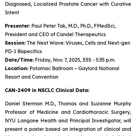
Diagnosed, Localized Prostate Cancer with Curative
Intent
Presenter
: Paul Peter Tak, M.D., Ph.D., FMedSci,
President and CEO of Candel Therapeutics
Session:
The Next Wave: Viruses, Cells and Next-gen
PD-1 Bispecifics
Date/Time:
Friday, Nov. 7, 2025, 3:55 - 5:35 p.m.
Location:
Potomac Ballroom – Gaylord National
Resort and Convention
CAN-2409 in NSCLC Clinical Data:
Daniel Sterman M.D., Thomas and Suzanne Murphy
Professor of Medicine and Cardiothoracic Surgery,
NYU Langone Health and Principal Investigator, will
present a poster based on integration of clinical and