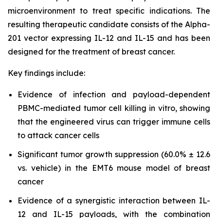
microenvironment to treat specific indications. The
resulting therapeutic candidate consists of the Alpha-
201 vector expressing IL-12 and IL-15 and has been
designed for the treatment of breast cancer.
Key findings include:
Evidence of infection and payload-dependent
PBMC-mediated tumor cell killing in vitro, showing
that the engineered virus can trigger immune cells
to attack cancer cells
Significant tumor growth suppression (60.0% ± 12.6
vs. vehicle) in the EMT6 mouse model of breast
cancer
Evidence of a synergistic interaction between IL-
12 and IL-15 payloads, with the combination