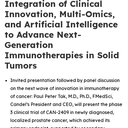
Integration of Clinical
Innovation, Multi-Omics,
and Artificial Intelligence
to Advance Next-
Generation
Immunotherapies in Solid
Tumors
Invited presentation followed by panel discussion
on the next wave of innovation in immunotherapy
of cancer: Paul Peter Tak, M.D., Ph.D., FMedSci,
Candel’s President and CEO, will present the phase
3 clinical trial of CAN-2409 in newly diagnosed,
localized prostate cancer, which achieved its