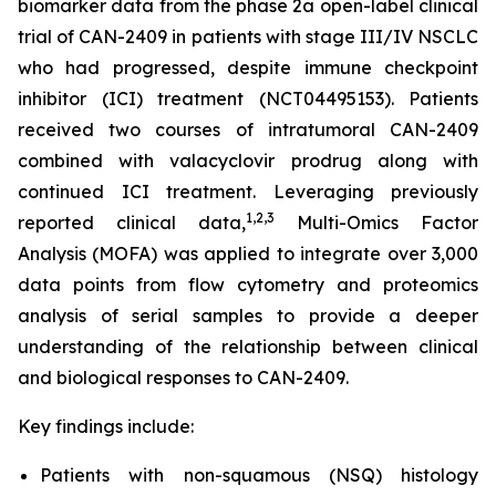
biomarker data from the phase 2a open-label clinical
trial of CAN-2409 in patients with stage III/IV NSCLC
who had progressed, despite immune checkpoint
inhibitor (ICI) treatment (NCT04495153). Patients
received two courses of intratumoral CAN-2409
combined with valacyclovir prodrug along with
continued ICI treatment. Leveraging previously
1
,2,3
reported clinical data,
Multi-Omics Factor
Analysis (MOFA) was applied to integrate over 3,000
data points from flow cytometry and proteomics
analysis of serial samples to provide a deeper
understanding of the relationship between clinical
and biological responses to CAN-2409.
Key findings include:
Patients with non-squamous (NSQ) histology