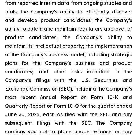
from reported interim data from ongoing studies and
trials; the Company’s ability to efficiently discover
and develop product candidates; the Company’s
ability to obtain and maintain regulatory approval of
product candidates; the Company’s ability to
maintain its intellectual property; the implementation
of the Company’s business model, including strategic
plans for the Company’s business and product
candidates; and other risks identified in the
Company’s filings with the U.S. Securities and
Exchange Commission (SEC), including the Company’s
most recent Annual Report on Form 10-K and
Quarterly Report on Form 10-Q for the quarter ended
June 30, 2025, each as filed with the SEC and any
subsequent filings with the SEC. The Company
cautions you not to place undue reliance on any