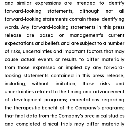
and similar expressions are intended to identify
forward-looking statements, although not all
forward-looking statements contain these identifying
words. Any forward-looking statements in this press
release are based on management’s current
expectations and beliefs and are subject to a number
of risks, uncertainties and important factors that may
cause actual events or results to differ materially
from those expressed or implied by any forward-
looking statements contained in this press release,
including, without limitation, those risks and
uncertainties related to the timing and advancement
of development programs; expectations regarding
the therapeutic benefit of the Company’s programs;
that final data from the Company’s preclinical studies
and completed clinical trials may differ materially