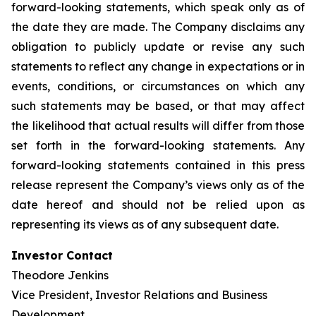
forward-looking statements, which speak only as of
the date they are made. The Company disclaims any
obligation to publicly update or revise any such
statements to reflect any change in expectations or in
events, conditions, or circumstances on which any
such statements may be based, or that may affect
the likelihood that actual results will differ from those
set forth in the forward-looking statements. Any
forward-looking statements contained in this press
release represent the Company’s views only as of the
date hereof and should not be relied upon as
representing its views as of any subsequent date.
Investor Contact
Theodore Jenkins
Vice President, Investor Relations and Business
Development