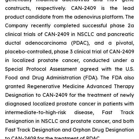
constructs, respectively. CAN-2409 is the lead
product candidate from the adenovirus platform. The
Company recently completed successful phase 2a
clinical trials of CAN-2409 in NSCLC and pancreatic
ductal adenocarcinoma (PDAC), and a pivotal,
placebo-controlled, phase 3 clinical trial of CAN-2409
in localized prostate cancer, conducted under a
Special Protocol Assessment agreed with the U.S.
Food and Drug Administration (FDA). The FDA also
granted Regenerative Medicine Advanced Therapy
Designation to CAN-2409 for the treatment of newly
diagnosed localized prostate cancer in patients with
intermediate-to-high-risk disease, Fast Track
Designation in NSCLC and prostate cancer, and both
Fast Track Designation and Orphan Drug Designation
to CAN-2409 for the treatment of PDAC.