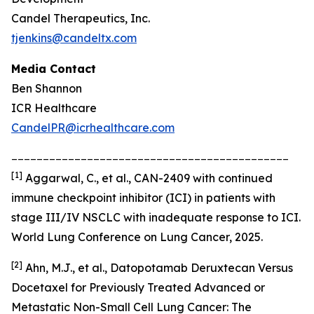
Candel Therapeutics, Inc.
tjenkins@candeltx.com
Media Contact
Ben Shannon
ICR Healthcare
CandelPR@icrhealthcare.com
____________________________________________
[
1]
Aggarwal, C., et al., CAN-2409 with continued
immune checkpoint inhibitor (ICI) in patients with
stage III/IV NSCLC with inadequate response to ICI.
World Lung Conference on Lung Cancer, 2025.
[2]
Ahn, M.J., et al., Datopotamab Deruxtecan Versus
Docetaxel for Previously Treated Advanced or
Metastatic Non-Small Cell Lung Cancer: The