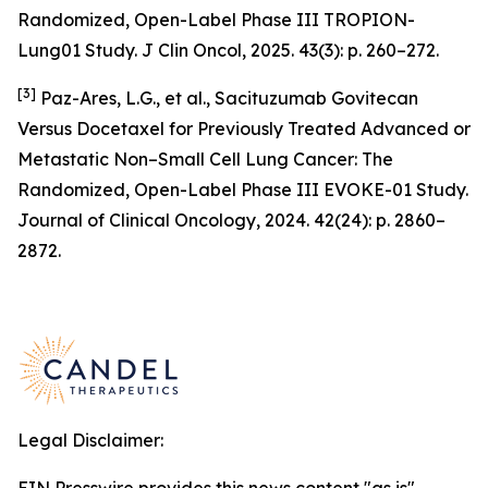
Randomized, Open-Label Phase III TROPION-
Lung01 Study. J Clin Oncol, 2025. 43(3): p. 260–272.
[3]
Paz-Ares, L.G., et al., Sacituzumab Govitecan
Versus Docetaxel for Previously Treated Advanced or
Metastatic Non–Small Cell Lung Cancer: The
Randomized, Open-Label Phase III EVOKE-01 Study.
Journal of Clinical Oncology, 2024. 42(24): p. 2860–
2872.
Legal Disclaimer: