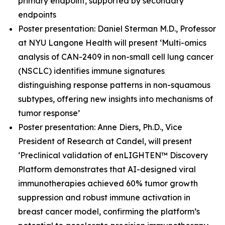
primary endpoint, supported by secondary
endpoints
Poster presentation: Daniel Sterman M.D., Professor
at NYU Langone Health will present ‘Multi-omics
analysis of CAN-2409 in non-small cell lung cancer
(NSCLC) identifies immune signatures
distinguishing response patterns in non-squamous
subtypes, offering new insights into mechanisms of
tumor response’
Poster presentation: Anne Diers, Ph.D., Vice
President of Research at Candel, will present
‘Preclinical validation of enLIGHTEN™ Discovery
Platform demonstrates that AI-designed viral
immunotherapies achieved 60% tumor growth
suppression and robust immune activation in
breast cancer model, confirming the platform’s