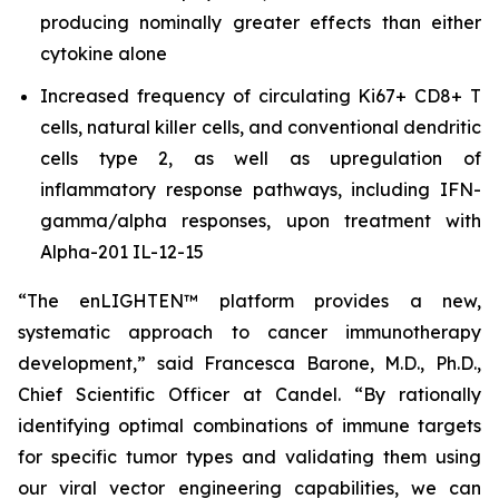
producing nominally greater effects than either
cytokine alone
Increased frequency of circulating Ki67+ CD8+ T
cells, natural killer cells, and conventional dendritic
cells type 2, as well as upregulation of
inflammatory response pathways, including IFN-
gamma/alpha responses, upon treatment with
Alpha-201 IL-12-15
“The enLIGHTEN™ platform provides a new,
systematic approach to cancer immunotherapy
development,” said Francesca Barone, M.D., Ph.D.,
Chief Scientific Officer at Candel. “By rationally
identifying optimal combinations of immune targets
for specific tumor types and validating them using
our viral vector engineering capabilities, we can