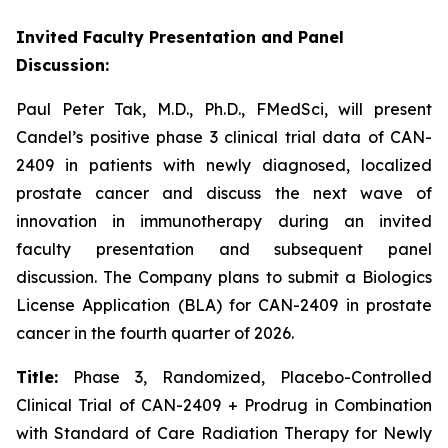
Invited Faculty Presentation and Panel
Discussion:
Paul Peter Tak, M.D., Ph.D., FMedSci, will present
Candel’s positive phase 3 clinical trial data of CAN-
2409 in patients with newly diagnosed, localized
prostate cancer and discuss the next wave of
innovation in immunotherapy during an invited
faculty presentation and subsequent panel
discussion. The Company plans to submit a Biologics
License Application (BLA) for CAN-2409 in prostate
cancer in the fourth quarter of 2026.
Title:
Phase 3, Randomized, Placebo-Controlled
Clinical Trial of CAN-2409 + Prodrug in Combination
with Standard of Care Radiation Therapy for Newly