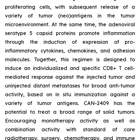
proliferating cells, with subsequent release of a
variety of tumor (neo)antigens in the tumor
microenvironment. At the same time, the adenoviral
serotype 5 capsid proteins promote inflammation
through the induction of expression of pro-
inflammatory cytokines, chemokines, and adhesion
molecules. Together, this regimen is designed to
induce an individualized and specific CD8+ T cell-
mediated response against the injected tumor and
uninjected distant metastases for broad anti-tumor
activity, based on in situ immunization against a
variety of tumor antigens. CAN-2409 has the
potential to treat a broad range of solid tumors.
Encouraging monotherapy activity as well as
combination activity with standard of care
radiotherapy, surgery, chemotherapy, and immune