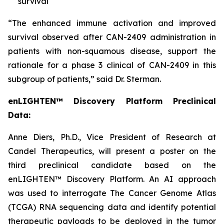
survival
“The enhanced immune activation and improved
survival observed after CAN-2409 administration in
patients with non-squamous disease, support the
rationale for a phase 3 clinical of CAN-2409 in this
subgroup of patients,” said Dr. Sterman.
enLIGHTEN™ Discovery Platform Preclinical
Data:
Anne Diers, Ph.D., Vice President of Research at
Candel Therapeutics, will present a poster on the
third preclinical candidate based on the
enLIGHTEN™ Discovery Platform. An AI approach
was used to interrogate The Cancer Genome Atlas
(TCGA) RNA sequencing data and identify potential
therapeutic payloads to be deployed in the tumor