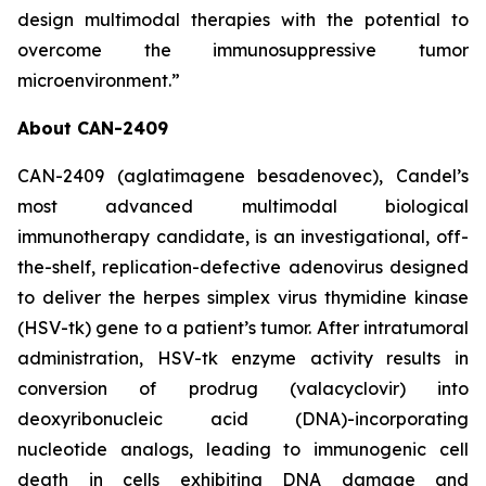
design multimodal therapies with the potential to
overcome the immunosuppressive tumor
microenvironment.”
About CAN-2409
CAN-2409 (aglatimagene besadenovec), Candel’s
most advanced multimodal biological
immunotherapy candidate, is an investigational, off-
the-shelf, replication-defective adenovirus designed
to deliver the herpes simplex virus thymidine kinase
(HSV-tk) gene to a patient’s tumor. After intratumoral
administration, HSV-tk enzyme activity results in
conversion of prodrug (valacyclovir) into
deoxyribonucleic acid (DNA)-incorporating
nucleotide analogs, leading to immunogenic cell
death in cells exhibiting DNA damage and