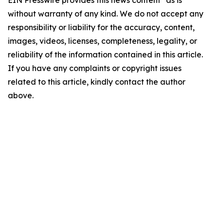
EIN Presswire provides this news content "as is"
without warranty of any kind. We do not accept any
responsibility or liability for the accuracy, content,
images, videos, licenses, completeness, legality, or
reliability of the information contained in this article.
If you have any complaints or copyright issues
related to this article, kindly contact the author
above.