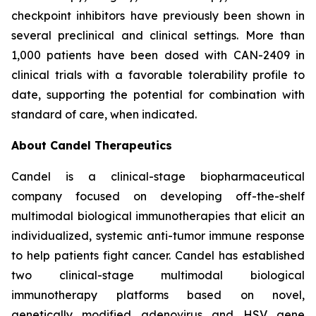
checkpoint inhibitors have previously been shown in
several preclinical and clinical settings. More than
1,000 patients have been dosed with CAN-2409 in
clinical trials with a favorable tolerability profile to
date, supporting the potential for combination with
standard of care, when indicated.
About Candel Therapeutics
Candel is a clinical-stage biopharmaceutical
company focused on developing off-the-shelf
multimodal biological immunotherapies that elicit an
individualized, systemic anti-tumor immune response
to help patients fight cancer. Candel has established
two clinical-stage multimodal biological
immunotherapy platforms based on novel,
genetically modified adenovirus and HSV gene