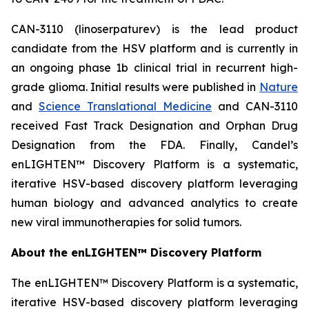
CAN-3110 (linoserpaturev) is the lead product
candidate from the HSV platform and is currently in
an ongoing phase 1b clinical trial in recurrent high-
grade glioma. Initial results were published in
Nature
and
Science Translational Medicine
and CAN-3110
received Fast Track Designation and Orphan Drug
Designation from the FDA. Finally, Candel’s
enLIGHTEN™ Discovery Platform is a systematic,
iterative HSV-based discovery platform leveraging
human biology and advanced analytics to create
new viral immunotherapies for solid tumors.
About the enLIGHTEN™ Discovery Platform
The enLIGHTEN™ Discovery Platform is a systematic,
iterative HSV-based discovery platform leveraging