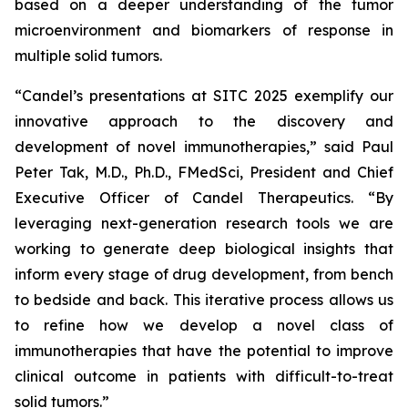
based on a deeper understanding of the tumor
microenvironment and biomarkers of response in
multiple solid tumors.
“Candel’s presentations at SITC 2025 exemplify our
innovative approach to the discovery and
development of novel immunotherapies,” said Paul
Peter Tak, M.D., Ph.D., FMedSci, President and Chief
Executive Officer of Candel Therapeutics. “By
leveraging next-generation research tools we are
working to generate deep biological insights that
inform every stage of drug development, from bench
to bedside and back. This iterative process allows us
to refine how we develop a novel class of
immunotherapies that have the potential to improve
clinical outcome in patients with difficult-to-treat
solid tumors.”