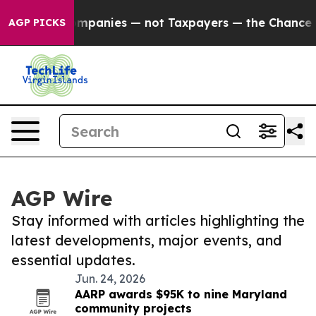
nected oil Companies — not Taxpayers — the Chance to
AGP PICKS
AGP Wire
Stay informed with articles highlighting the
latest developments, major events, and
essential updates.
Jun. 24, 2026
AARP awards $95K to nine Maryland
community projects