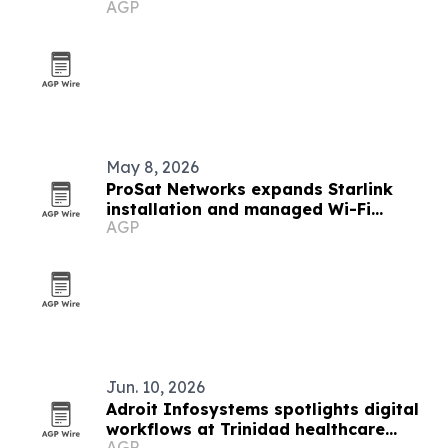
AGP
May 8, 2026
ProSat Networks expands Starlink
installation and managed Wi-Fi
AGP
services nationwide
Jun. 10, 2026
Adroit Infosystems spotlights digital
workflows at Trinidad healthcare
AGP