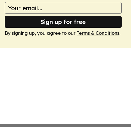
Sign up for free
By signing up, you agree to our
Terms & Conditions
.