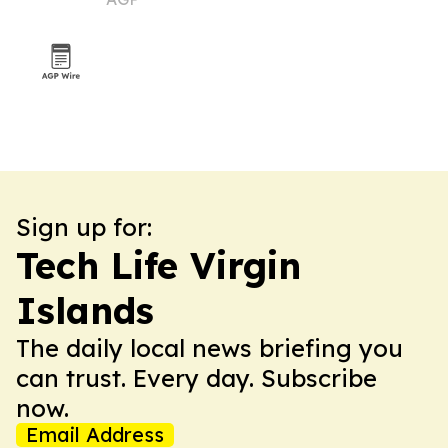
symposium
Sign up for:
Tech Life Virgin
Islands
The daily local news briefing you
can trust. Every day. Subscribe
now.
Email Address