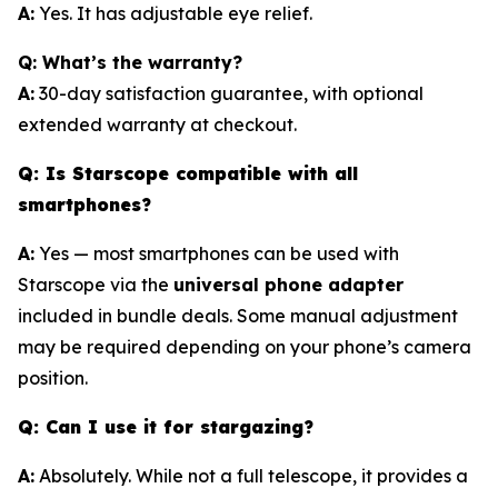
A:
Yes. It has adjustable eye relief.
Q: What’s the warranty?
A:
30-day satisfaction guarantee, with optional
extended warranty at checkout.
Q: Is Starscope compatible with all
smartphones?
A:
Yes — most smartphones can be used with
Starscope via the
universal phone adapter
included in bundle deals. Some manual adjustment
may be required depending on your phone’s camera
position.
Q: Can I use it for stargazing?
A:
Absolutely. While not a full telescope, it provides a