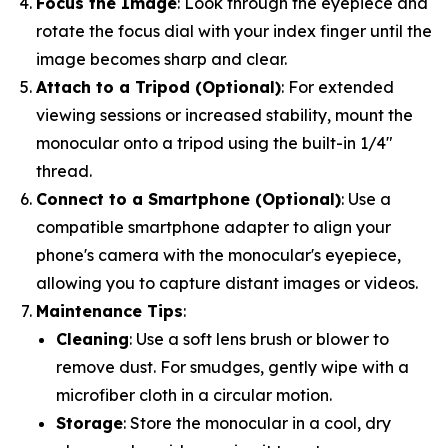
Focus the Image
: Look through the eyepiece and
rotate the focus dial with your index finger until the
image becomes sharp and clear.
Attach to a Tripod (Optional)
: For extended
viewing sessions or increased stability, mount the
monocular onto a tripod using the built-in 1/4"
thread.
Connect to a Smartphone (Optional)
: Use a
compatible smartphone adapter to align your
phone's camera with the monocular's eyepiece,
allowing you to capture distant images or videos.
Maintenance Tips
:
Cleaning
: Use a soft lens brush or blower to
remove dust. For smudges, gently wipe with a
microfiber cloth in a circular motion.
Storage
: Store the monocular in a cool, dry