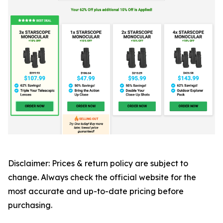
Disclaimer: Prices & return policy are subject to
change. Always check the official website for the
most accurate and up-to-date pricing before
purchasing.