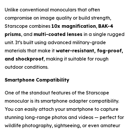
Unlike conventional monoculars that often
compromise on image quality or build strength,
Starscope combines
10x magnification
,
BAK-4
prisms
, and
multi-coated lenses
in a single rugged
unit. It’s built using advanced military-grade
materials that make it
water-resistant, fog-proof,
and shockproof
, making it suitable for rough
outdoor conditions.
Smartphone Compatibility
One of the standout features of the Starscope
monocular is its smartphone adapter compatibility.
You can easily attach your smartphone to capture
stunning long-range photos and videos — perfect for
wildlife photography, sightseeing, or even amateur