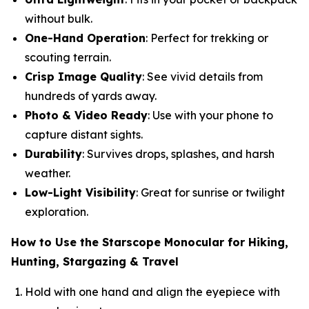
without bulk.
One-Hand Operation
: Perfect for trekking or
scouting terrain.
Crisp Image Quality
: See vivid details from
hundreds of yards away.
Photo & Video Ready
: Use with your phone to
capture distant sights.
Durability
: Survives drops, splashes, and harsh
weather.
Low-Light Visibility
: Great for sunrise or twilight
exploration.
How to Use the Starscope Monocular for Hiking,
Hunting, Stargazing & Travel
Hold with one hand and align the eyepiece with