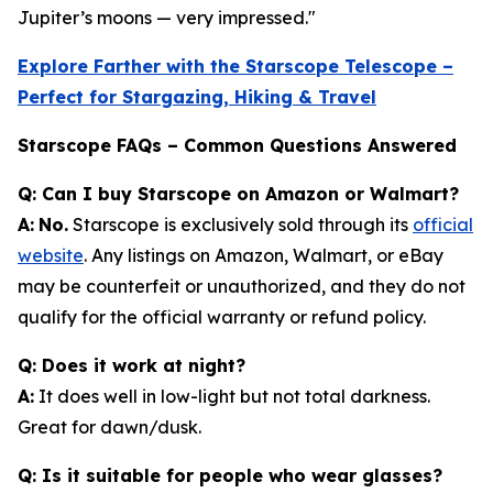
Jupiter’s moons — very impressed."
Explore Farther with the Starscope Telescope –
Perfect for Stargazing, Hiking & Travel
Starscope FAQs – Common Questions Answered
Q: Can I buy Starscope on Amazon or Walmart?
A:
No.
Starscope is exclusively sold through its
official
website
. Any listings on Amazon, Walmart, or eBay
may be counterfeit or unauthorized, and they do not
qualify for the official warranty or refund policy.
Q: Does it work at night?
A:
It does well in low-light but not total darkness.
Great for dawn/dusk.
Q: Is it suitable for people who wear glasses?