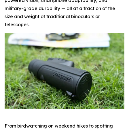
powered vision, smartphone adaptability, and
military-grade durability — all at a fraction of the
size and weight of traditional binoculars or
telescopes.
From birdwatching on weekend hikes to spotting