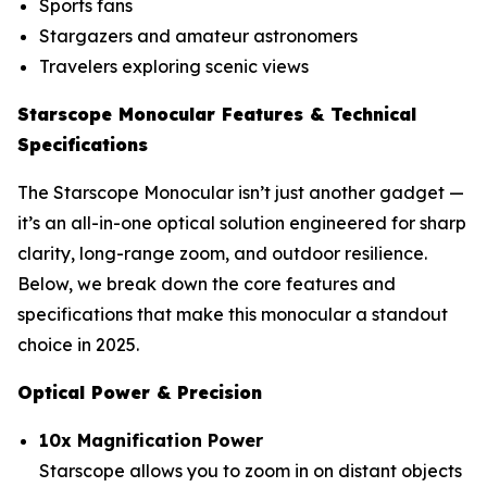
Sports fans
Stargazers and amateur astronomers
Travelers exploring scenic views
Starscope Monocular Features & Technical
Specifications
The Starscope Monocular isn’t just another gadget —
it’s an all-in-one optical solution engineered for sharp
clarity, long-range zoom, and outdoor resilience.
Below, we break down the core features and
specifications that make this monocular a standout
choice in 2025.
Optical Power & Precision
10x Magnification Power
Starscope allows you to zoom in on distant objects