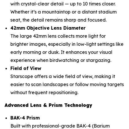
with crystal-clear detail — up to 10 times closer.
Whether it’s a mountaintop or a distant stadium
seat, the detail remains sharp and focused.
42mm Objective Lens Diameter
The large 42mm lens collects more light for
brighter images, especially in low-light settings like
early morning or dusk. It enhances your visual
experience when birdwatching or stargazing.
Field of View
Starscope offers a wide field of view, making it
easier to scan landscapes or follow moving targets
without frequent repositioning.
Advanced Lens & Prism Technology
BAK-4 Prism
Built with professional-grade BAK-4 (Barium