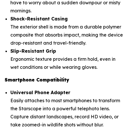
have to worry about a sudden downpour or misty
mornings.
Shock-Resistant Casing
The exterior shell is made from a durable polymer
composite that absorbs impact, making the device
drop-resistant and travel-friendly.
Slip-Resistant Grip
Ergonomic texture provides a firm hold, even in
wet conditions or while wearing gloves.
Smartphone Compatibility
Universal Phone Adapter
Easily attaches to most smartphones to transform
the Starscope into a powerful telephoto lens.
Capture distant landscapes, record HD video, or
take zoomed-in wildlife shots without blur.