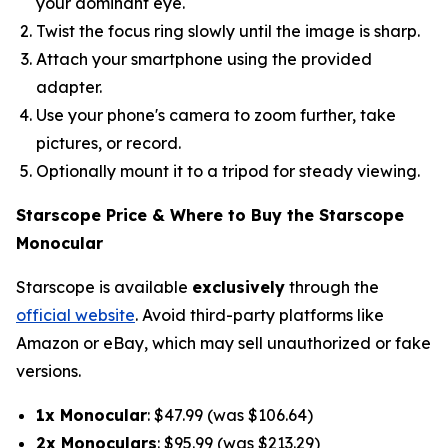
your dominant eye.
Twist the focus ring slowly until the image is sharp.
Attach your smartphone using the provided
adapter.
Use your phone's camera to zoom further, take
pictures, or record.
Optionally mount it to a tripod for steady viewing.
Starscope Price & Where to Buy the Starscope
Monocular
Starscope is available
exclusively
through the
official website
. Avoid third-party platforms like
Amazon or eBay, which may sell unauthorized or fake
versions.
1x Monocular
: $47.99 (was $106.64)
2x Monoculars
: $95.99 (was $213.29)