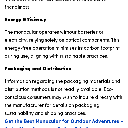
friendliness.
Energy Efficiency
The monocular operates without batteries or
electricity, relying solely on optical components. This
energy-free operation minimizes its carbon footprint
during use, aligning with sustainable practices.
Packaging and Distribution
Information regarding the packaging materials and
distribution methods is not readily available. Eco-
conscious consumers may wish to inquire directly with
the manufacturer for details on packaging
sustainability and shipping practices.
Get the Best Monocular for Outdoor Adventures –