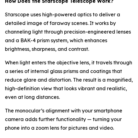
How Does the Starscope Telescope Work?
Starscope uses high-powered optics to deliver a
detailed image of faraway scenes. It works by
channeling light through precision-engineered lenses
and a BAK-4 prism system, which enhances
brightness, sharpness, and contrast.
When light enters the objective lens, it travels through
a series of internal glass prisms and coatings that
reduce glare and distortion. The result is a magnified,
high-definition view that looks vibrant and realistic,
even at long distances.
The monocular’s alignment with your smartphone
camera adds further functionality — turning your
phone into a zoom lens for pictures and video.