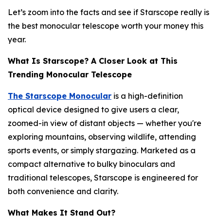
Let’s zoom into the facts and see if Starscope really is
the best monocular telescope worth your money this
year.
What Is Starscope? A Closer Look at This
Trending Monocular Telescope
The Starscope Monocular
is a high-definition
optical device designed to give users a clear,
zoomed-in view of distant objects — whether you're
exploring mountains, observing wildlife, attending
sports events, or simply stargazing. Marketed as a
compact alternative to bulky binoculars and
traditional telescopes, Starscope is engineered for
both convenience and clarity.
What Makes It Stand Out?