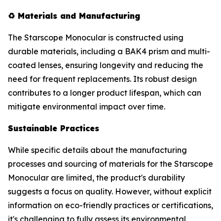
♻️
Materials and Manufacturing
The Starscope Monocular is constructed using
durable materials, including a BAK4 prism and multi-
coated lenses, ensuring longevity and reducing the
need for frequent replacements. Its robust design
contributes to a longer product lifespan, which can
mitigate environmental impact over time.
Sustainable Practices
While specific details about the manufacturing
processes and sourcing of materials for the Starscope
Monocular are limited, the product's durability
suggests a focus on quality. However, without explicit
information on eco-friendly practices or certifications,
it's challenging to fully assess its environmental