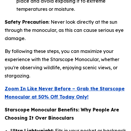
place and avoid exposing it to extreme
temperatures or moisture.
Safety Precaution
: Never look directly at the sun
through the monocular, as this can cause serious eye
damage.
By following these steps, you can maximize your
experience with the Starscope Monocular, whether
you're observing wildlife, enjoying scenic views, or
stargazing.
Zoom In Like Never Before – Grab the Starscope
Monocular at 50% Off Today Only!
Starscope Monocular Benefits: Why People Are
Choosing It Over Binoculars
Ultra Lightweight
: Fits in your pocket or backpack