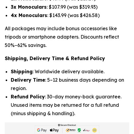
3x Monoculars
: $107.99 (was $319.93)
4x Monoculars
: $143.99 (was $426.58)
All packages may include bonus accessories like
tripods or smartphone adapters. Discounts reflect
50%–62% savings.
Shipping, Delivery Time & Refund Policy
Shipping
: Worldwide delivery available.
Delivery Time
: 5–12 business days depending on
region.
Refund Policy
: 30-day money-back guarantee.
Unused items may be returned for a full refund
(minus shipping & handling).