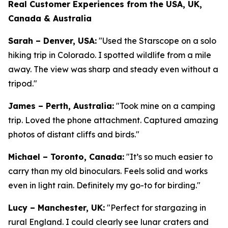
Real Customer Experiences from the USA, UK,
Canada & Australia
Sarah – Denver, USA:
"Used the Starscope on a solo
hiking trip in Colorado. I spotted wildlife from a mile
away. The view was sharp and steady even without a
tripod."
James – Perth, Australia:
"Took mine on a camping
trip. Loved the phone attachment. Captured amazing
photos of distant cliffs and birds."
Michael – Toronto, Canada:
"It’s so much easier to
carry than my old binoculars. Feels solid and works
even in light rain. Definitely my go-to for birding."
Lucy – Manchester, UK:
"Perfect for stargazing in
rural England. I could clearly see lunar craters and