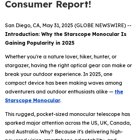
Consumer Report!
San Diego, CA, May 31, 2025 (GLOBE NEWSWIRE) --
Introduction: Why the Starscope Monocular Is
Gaining Popularity in 2025
Whether you're a nature lover, hiker, hunter, or
stargazer, having the right optical gear can make or
break your outdoor experience. In 2025, one
compact device has been making waves among
adventurers and outdoor enthusiasts alike —
the
Starscope Monocular
.
This rugged, pocket-sized monocular telescope has
sparked major attention across the US, UK, Canada,
and Australia. Why? Because it's delivering high-