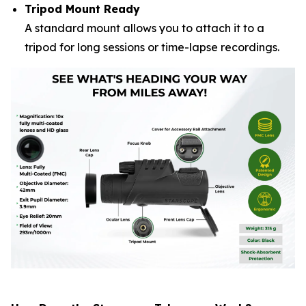
Tripod Mount Ready
A standard mount allows you to attach it to a
tripod for long sessions or time-lapse recordings.