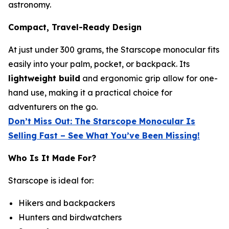
astronomy.
Compact, Travel-Ready Design
At just under 300 grams, the Starscope monocular fits
easily into your palm, pocket, or backpack. Its
lightweight build
and ergonomic grip allow for one-
hand use, making it a practical choice for
adventurers on the go.
Don’t Miss Out: The Starscope Monocular Is
Selling Fast – See What You’ve Been Missing!
Who Is It Made For?
Starscope is ideal for:
Hikers and backpackers
Hunters and birdwatchers