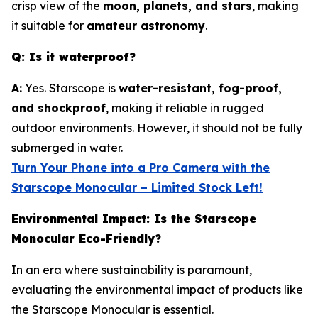
crisp view of the
moon, planets, and stars
, making
it suitable for
amateur astronomy
.
Q: Is it waterproof?
A:
Yes. Starscope is
water-resistant, fog-proof,
and shockproof
, making it reliable in rugged
outdoor environments. However, it should not be fully
submerged in water.
Turn Your Phone into a Pro Camera with the
Starscope Monocular – Limited Stock Left!
Environmental Impact: Is the Starscope
Monocular Eco-Friendly?
In an era where sustainability is paramount,
evaluating the environmental impact of products like
the Starscope Monocular is essential.