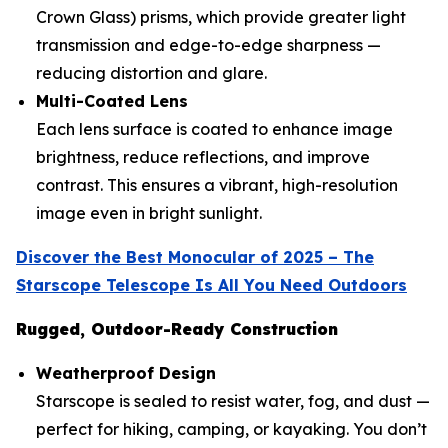
Crown Glass) prisms, which provide greater light
transmission and edge-to-edge sharpness —
reducing distortion and glare.
Multi-Coated Lens
Each lens surface is coated to enhance image
brightness, reduce reflections, and improve
contrast. This ensures a vibrant, high-resolution
image even in bright sunlight.
Discover the Best Monocular of 2025 – The
Starscope Telescope Is All You Need Outdoors
Rugged, Outdoor-Ready Construction
Weatherproof Design
Starscope is sealed to resist water, fog, and dust —
perfect for hiking, camping, or kayaking. You don’t