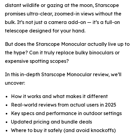
distant wildlife or gazing at the moon, Starscope
promises ultra-clear, zoomed-in views without the
bulk. It’s not just a camera add-on — it’s a full-on
telescope designed for your hand.
But does the Starscope Monocular actually live up to
the hype? Can it truly replace bulky binoculars or
expensive spotting scopes?
In this in-depth Starscope Monocular review, we’ll
uncover:
How it works and what makes it different
Real-world reviews from actual users in 2025
Key specs and performance in outdoor settings
Updated pricing and bundle deals
Where to buy it safely (and avoid knockoffs)