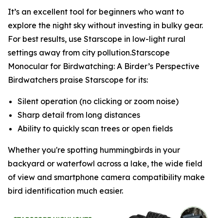
It’s an excellent tool for beginners who want to
explore the night sky without investing in bulky gear.
For best results, use Starscope in low-light rural
settings away from city pollution.Starscope
Monocular for Birdwatching: A Birder’s Perspective
Birdwatchers praise Starscope for its:
Silent operation (no clicking or zoom noise)
Sharp detail from long distances
Ability to quickly scan trees or open fields
Whether you're spotting hummingbirds in your
backyard or waterfowl across a lake, the wide field
of view and smartphone camera compatibility make
bird identification much easier.