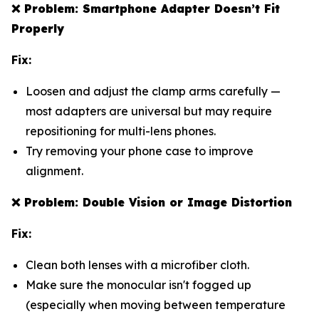
❌
Problem: Smartphone Adapter Doesn’t Fit
Properly
Fix:
Loosen and adjust the clamp arms carefully —
most adapters are universal but may require
repositioning for multi-lens phones.
Try removing your phone case to improve
alignment.
❌
Problem: Double Vision or Image Distortion
Fix:
Clean both lenses with a microfiber cloth.
Make sure the monocular isn't fogged up
(especially when moving between temperature