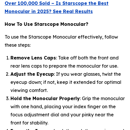
Over 100,000 Sold – Is Starscope the Best
Monocular in 2025? See Real Results
How To Use Starscope Monocular?
To use the Starscope Monocular effectively, follow
these steps:
Remove Lens Caps
: Take off both the front and
rear lens caps to prepare the monocular for use.
Adjust the Eyecup
: If you wear glasses, twist the
eyecup down; if not, keep it extended for optimal
viewing comfort.
Hold the Monocular Properly
: Grip the monocular
with one hand, placing your index finger on the
focus adjustment dial and your pinky near the
front for stability.