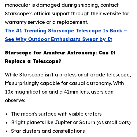
monocular is damaged during shipping, contact
Starscope’s official support through their website for
warranty service or a replacement.
The #1 Trending Starscope Telescope Is Back –
See Why Outdoor Enthusiasts Swear by It
Starscope for Amateur Astronomy: Can It
Replace a Telescope?
While Starscope isn't a professional-grade telescope,
it's surprisingly capable for casual astronomy. With
10x magnification and a 42mm lens, users can
observe:
The moon's surface with visible craters
Bright planets like Jupiter or Saturn (as small dots)
Star clusters and constellations