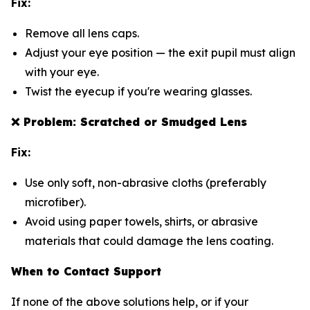
Fix:
Remove all lens caps.
Adjust your eye position — the exit pupil must align
with your eye.
Twist the eyecup if you're wearing glasses.
❌
Problem: Scratched or Smudged Lens
Fix:
Use only soft, non-abrasive cloths (preferably
microfiber).
Avoid using paper towels, shirts, or abrasive
materials that could damage the lens coating.
When to Contact Support
If none of the above solutions help, or if your