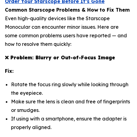
Order Your Starscope Before It’s Gone
Common Starscope Problems & How to Fix Them
Even high-quality devices like the Starscope
Monocular can encounter minor issues. Here are
some common problems users have reported — and
how to resolve them quickly:
❌
Problem: Blurry or Out-of-Focus Image
Fix:
Rotate the focus ring slowly while looking through
the eyepiece.
Make sure the lens is clean and free of fingerprints
or smudges.
If using with a smartphone, ensure the adapter is
properly aligned.