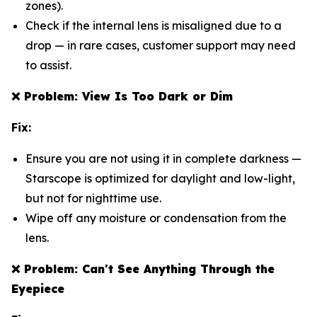
zones).
Check if the internal lens is misaligned due to a
drop — in rare cases, customer support may need
to assist.
❌
Problem: View Is Too Dark or Dim
Fix:
Ensure you are not using it in complete darkness —
Starscope is optimized for daylight and low-light,
but not for nighttime use.
Wipe off any moisture or condensation from the
lens.
❌
Problem: Can't See Anything Through the
Eyepiece