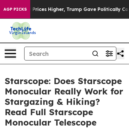
es Higher, Trump Gave Politically Connected oil Comp
AGP PICKS
Starscope: Does Starscope
Monocular Really Work for
Stargazing & Hiking?
Read Full Starscope
Monocular Telescope