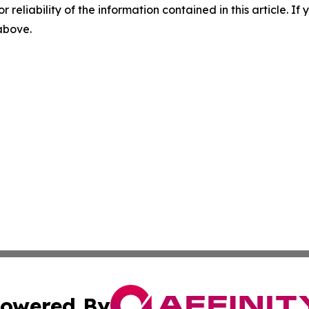
r reliability of the information contained in this article. I
 above.
owered By