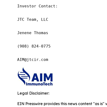
Investor Contact:

JTC Team, LLC

Jenene Thomas

(908) 824-0775

AIM@jtcir.com
Legal Disclaimer:
EIN Presswire provides this news content "as is" 