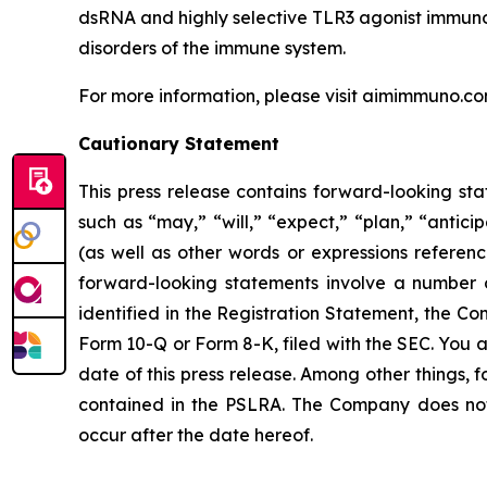
dsRNA and highly selective TLR3 agonist immuno-m
disorders of the immune system.
For more information, please visit aimimmuno.c
Cautionary Statement
This press release contains forward-looking sta
such as “may,” “will,” “expect,” “plan,” “antici
(as well as other words or expressions referen
forward-looking statements involve a number of
identified in the Registration Statement, the C
Form 10-Q or Form 8-K, filed with the SEC. You 
date of this press release. Among other things,
contained in the PSLRA. The Company does not 
occur after the date hereof.