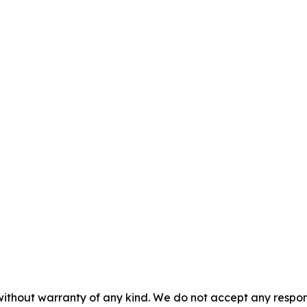
without warranty of any kind. We do not accept any responsib