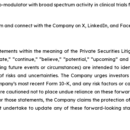
odulator with broad spectrum activity in clinical trials f
om and connect with the Company on X, LinkedIn, and Fac
tements within the meaning of the Private Securities Lit
pate,” “continue,” “believe,” “potential,” “upcoming” and
cing future events or circumstances) are intended to ide
 risks and uncertainties. The Company urges investors to
ompany’s most recent Form 10-K, and any risk factors or 
are cautioned not to place undue reliance on these forwar
 for those statements, the Company claims the protection o
undertake to update any of these forward-looking stat