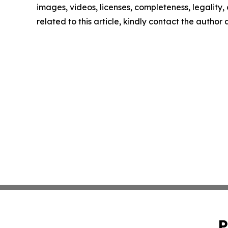
images, videos, licenses, completeness, legality, o
related to this article, kindly contact the author
P