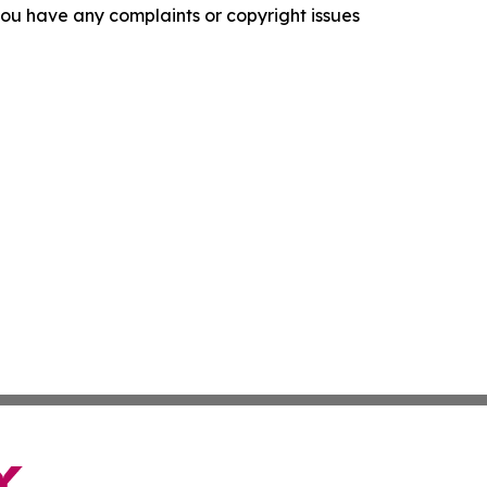
f you have any complaints or copyright issues