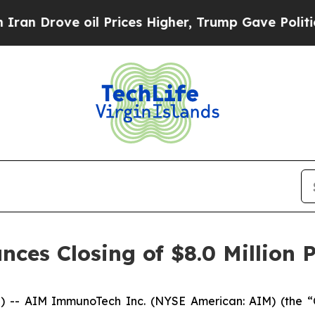
rove oil Prices Higher, Trump Gave Politically 
s Closing of $8.0 Million P
 -- AIM ImmunoTech Inc. (NYSE American: AIM) (the “C