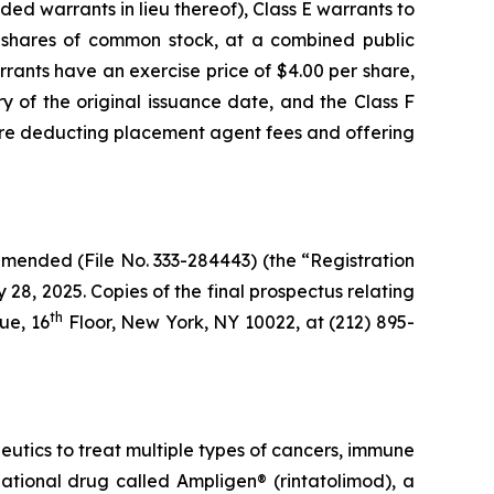
ed warrants in lieu thereof), Class E warrants to
 shares of common stock, at a combined public
rants have an exercise price of $4.00 per share,
y of the original issuance date, and the Class F
fore deducting placement agent fees and offering
amended (File No. 333-284443) (the “Registration
8, 2025. Copies of the final prospectus relating
th
ue, 16
Floor, New York, NY 10022, at (212) 895-
ics to treat multiple types of cancers, immune
gational drug called Ampligen® (rintatolimod), a