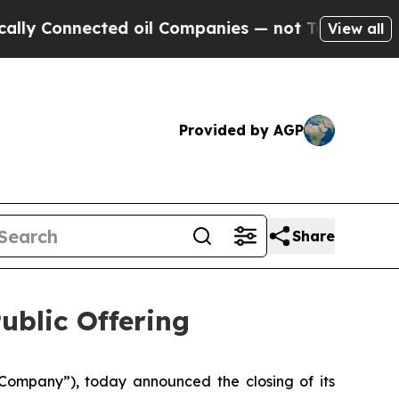
Connected oil Companies — not Taxpayers — the C
View all
Provided by AGP
Share
ublic Offering
ompany”), today announced the closing of its