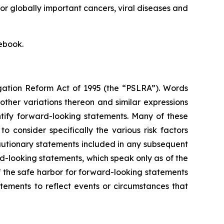
or globally important cancers, viral diseases and
ebook.
igation Reform Act of 1995 (the “PSLRA”). Words
 other variations thereon and similar expressions
ntify forward-looking statements. Many of these
 consider specifically the various risk factors
cautionary statements included in any subsequent
d-looking statements, which speak only as of the
f the safe harbor for forward-looking statements
ements to reflect events or circumstances that