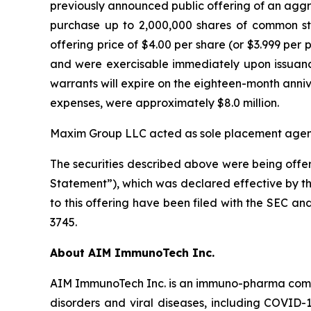
previously announced public offering of an aggre
purchase up to 2,000,000 shares of common st
offering price of $4.00 per share (or $3.999 pe
and were exercisable immediately upon issuance.
warrants will expire on the eighteen-month anni
expenses, were approximately $8.0 million.
Maxim Group LLC acted as sole placement agent i
The securities described above were being offer
Statement”), which was declared effective by th
to this offering have been filed with the SEC 
3745.
About AIM ImmunoTech Inc.
AIM ImmunoTech Inc. is an immuno-pharma compa
disorders and viral diseases, including COVID-1