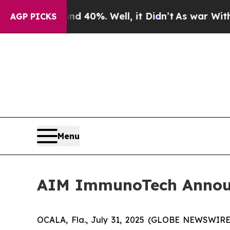
 Around 40%. Well, it Didn’t
As war With Iran D
AGP PICKS
Menu
AIM ImmunoTech Announce
OCALA, Fla., July 31, 2025 (GLOBE NEWSWIRE)