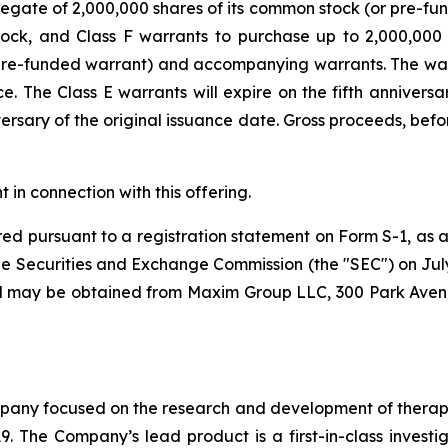
gate of 2,000,000 shares of its common stock (or pre-fund
ock, and Class F warrants to purchase up to 2,000,000
r pre-funded warrant) and accompanying warrants. The war
 The Class E warrants will expire on the fifth anniversar
versary of the original issuance date. Gross proceeds, be
n connection with this offering.
ed pursuant to a registration statement on Form S-1, as 
e Securities and Exchange Commission (the "SEC") on July 2
and may be obtained from Maxim Group LLC, 300 Park Aven
ny focused on the research and development of therapeut
9. The Company’s lead product is a first-in-class investi