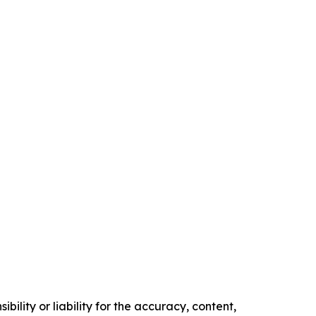
ility or liability for the accuracy, content,