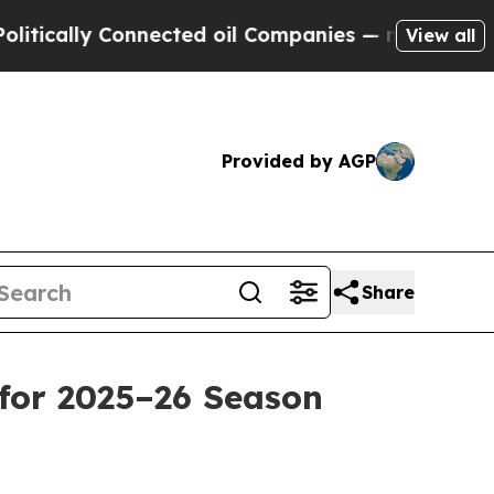
ally Connected oil Companies — not Taxpayers — 
View all
Provided by AGP
Share
for 2025–26 Season