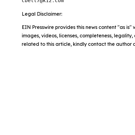
Legal Disclaimer:
EIN Presswire provides this news content "as is" 
images, videos, licenses, completeness, legality, o
related to this article, kindly contact the author