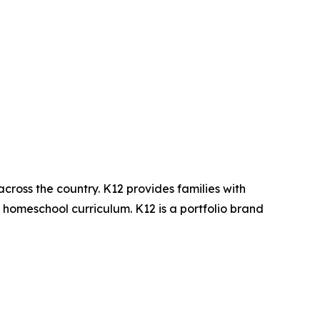
across the country. K12 provides families with
d homeschool curriculum. K12 is a portfolio brand