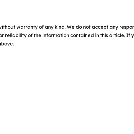
without warranty of any kind. We do not accept any responsib
r reliability of the information contained in this article. I
 above.