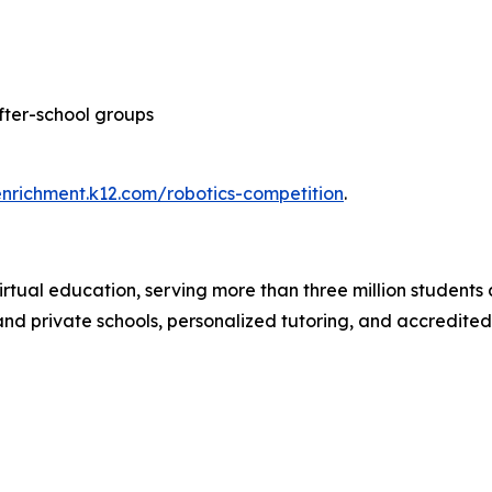
after-school groups
enrichment.k12.com/robotics-competition
.
irtual education, serving more than three million students 
c and private schools, personalized tutoring, and accredite