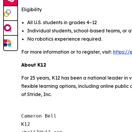
Eligibility
All U.S. students in grades 4–12
Individual students, school-based teams, or 
No robotics experience required.
For more information or to register, visit:
https://
About K12
For 25 years, K12 has been a national leader in v
flexible learning options, including online publi
of Stride, Inc.
Cameron Bell

K12
