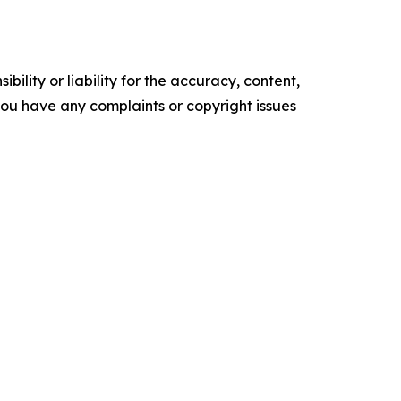
ility or liability for the accuracy, content,
f you have any complaints or copyright issues