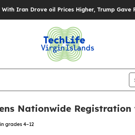
ran Drove oil Prices Higher, Trump Gave Politic
ens Nationwide Registration 
in grades 4–12