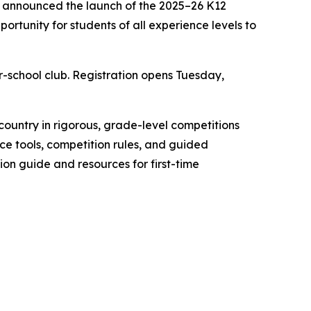
y announced the launch of the 2025–26 K12
rtunity for students of all experience levels to
r-school club. Registration opens Tuesday,
ountry in rigorous, grade-level competitions
ce tools, competition rules, and guided
ation guide and resources for first-time