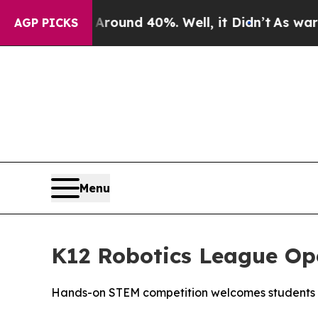
Floor Around 40%. Well, it Didn’t
As war With I
AGP PICKS
Menu
K12 Robotics League Op
Hands-on STEM competition welcomes students 