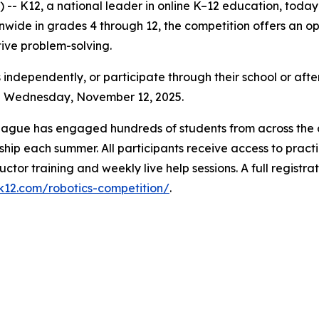
- K12, a national leader in online K–12 education, toda
ide in grades 4 through 12, the competition offers an oppo
ative problem-solving.
 independently, or participate through their school or afte
gh Wednesday, November 12, 2025.
League has engaged hundreds of students from across the c
hip each summer. All participants receive access to practi
uctor training and weekly live help sessions. A full registr
.k12.com/robotics-competition/
.