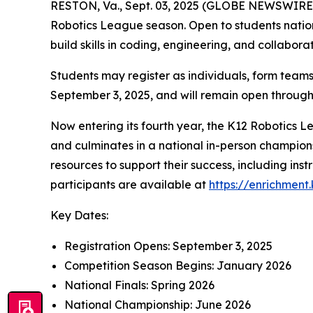
RESTON, Va., Sept. 03, 2025 (GLOBE NEWSWIRE) -
Robotics League season. Open to students nationw
build skills in coding, engineering, and collabor
Students may register as individuals, form teams
September 3, 2025, and will remain open throu
Now entering its fourth year, the K12 Robotics 
and culminates in a national in-person champions
resources to support their success, including instr
participants are available at
https://enrichment
Key Dates:
Registration Opens: September 3, 2025
Competition Season Begins: January 2026
National Finals: Spring 2026
National Championship: June 2026