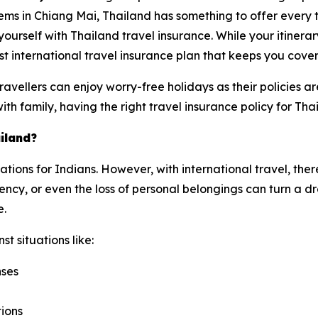
ems in Chiang Mai, Thailand has something to offer every 
e yourself with Thailand travel insurance. While your itinera
t international travel insurance plan that keeps you cove
avellers can enjoy worry-free holidays as their policies 
with family, having the right travel insurance policy for Tha
iland?
nations for Indians. However, with international travel, the
cy, or even the loss of personal belongings can turn a dre
e.
t situations like:
nses
tions