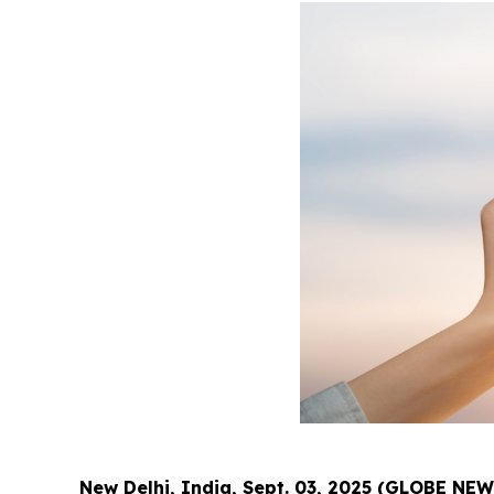
New Delhi, India, Sept. 03, 2025 (GLOBE NE