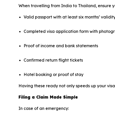
When travelling from India to Thailand, ensure yo
Valid passport with at least six months’ validit
Completed visa application form with photog
Proof of income and bank statements
Confirmed return flight tickets
Hotel booking or proof of stay
Having these ready not only speeds up your visa 
Filing a Claim Made Simple
In case of an emergency: