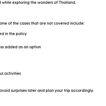
 while exploring the wonders of Thailand.
ome of the cases that are not covered include:
ed in the policy
ess added as an option
ul activities
avoid surprises later and plan your trip accordingly.