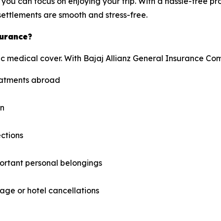
you can focus on enjoying your trip. With a hassle-free pr
ettlements are smooth and stress-free.
surance?
c medical cover. With Bajaj Allianz General Insurance Com
reatments abroad
on
ections
ortant personal belongings
ge or hotel cancellations