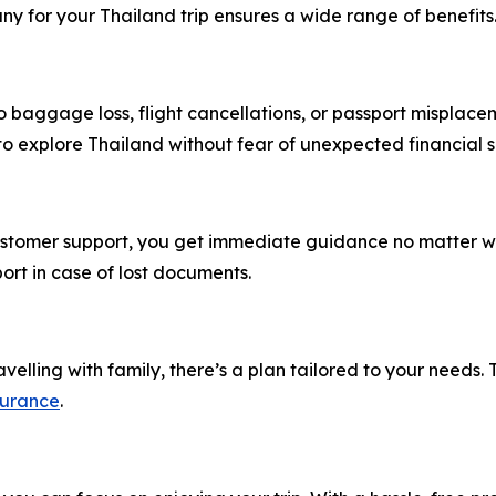
y for your Thailand trip ensures a wide range of benefits
 baggage loss, flight cancellations, or passport misplace
 to explore Thailand without fear of unexpected financial 
customer support, you get immediate guidance no matter wh
ort in case of lost documents.
velling with family, there’s a plan tailored to your needs. T
surance
.