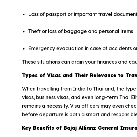
Loss of passport or important travel documen
Theft or loss of baggage and personal items
Emergency evacuation in case of accidents or 
These situations can drain your finances and caus
Types of Visas and Their Relevance to Tra
When travelling from India to Thailand, the type 
visas, business visas, and even long-term Thai El
remains a necessity. Visa officers may even che
before departure is both a smart and responsible
Key Benefits of Bajaj Allianz General Ins