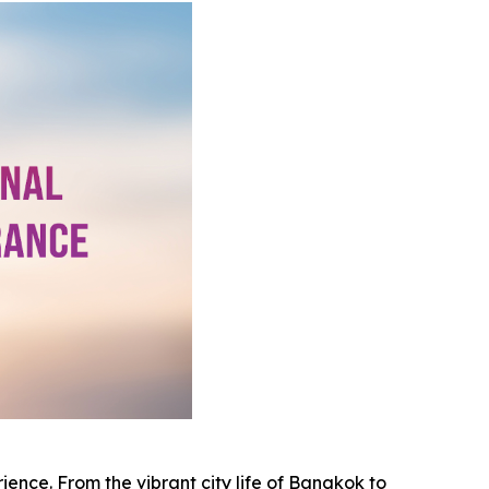
rience. From the vibrant city life of Bangkok to