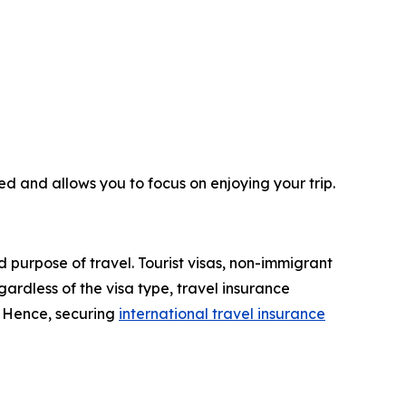
ed and allows you to focus on enjoying your trip.
d purpose of travel. Tourist visas, non-immigrant
ardless of the visa type, travel insurance
. Hence, securing
international travel insurance