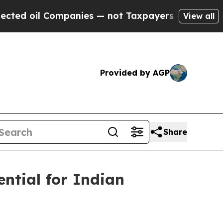
nies — not Taxpayers — the Chance to Cash in on 
View all
Provided by AGP
Share
ential for Indian