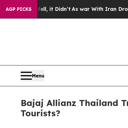
it Didn’t
As war With Iran Drove oil Prices Hig
AGP PICKS
Menu
Bajaj Allianz Thailand T
Tourists?