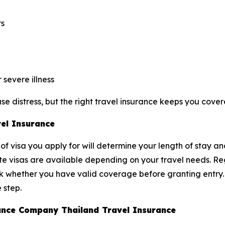
ts
severe illness
e distress, but the right travel insurance keeps you cover
vel Insurance
of visa you apply for will determine your length of stay an
ite visas are available depending on your travel needs. Reg
ck whether you have valid coverage before granting entry
 step.
urance Company Thailand Travel Insurance