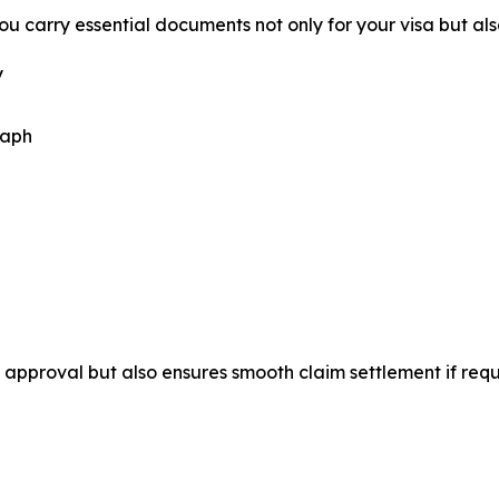
u carry essential documents not only for your visa but als
y
raph
approval but also ensures smooth claim settlement if requ