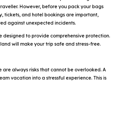
traveller. However, before you pack your bags
ry, tickets, and hotel bookings are important,
red against unexpected incidents.
are designed to provide comprehensive protection.
iland will make your trip safe and stress-free.
re are always risks that cannot be overlooked. A
am vacation into a stressful experience. This is