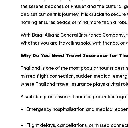
the serene beaches of Phuket and the cultural g
and set out on this journey, it is crucial to secur
nothing ensures peace of mind more than a robus
With Bajaj Allianz General Insurance Company, tr
Whether you are travelling solo, with friends, or 
Why Do You Need Travel Insurance for Tha
Thailand is one of the most popular tourist desti
missed flight connection, sudden medical emergen
where Thailand travel insurance plays a vital rol
A suitable plan ensures financial protection agains
Emergency hospitalisation and medical expe
Flight delays, cancellations, or missed connec