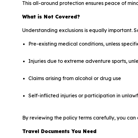
This all-around protection ensures peace of mind
What is Not Covered?
Understanding exclusions is equally important. S
Pre-existing medical conditions, unless specifi
Injuries due to extreme adventure sports, unl
Claims arising from alcohol or drug use
Self-inflicted injuries or participation in unlawf
By reviewing the policy terms carefully, you can 
Travel Documents You Need