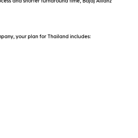
ocess and shorter turnaround time, Bajaj Allianz
pany, your plan for Thailand includes: