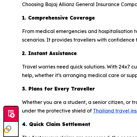
Choosing Bajaj Allianz General Insurance Compan
1. Comprehensive Coverage
From medical emergencies and hospitalisation to
scenarios. It provides travellers with confidence
2. Instant Assistance
Travel worries need quick solutions. With 24x7 
help, whether it’s arranging medical care or supp
3. Plans for Every Traveller
Whether you are a student, a senior citizen, or tra
under the protective shield of
Thailand travel in
4. Quick Claim Settlement