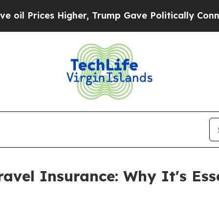
her, Trump Gave Politically Connected oil Compa
ravel Insurance: Why It's Ess