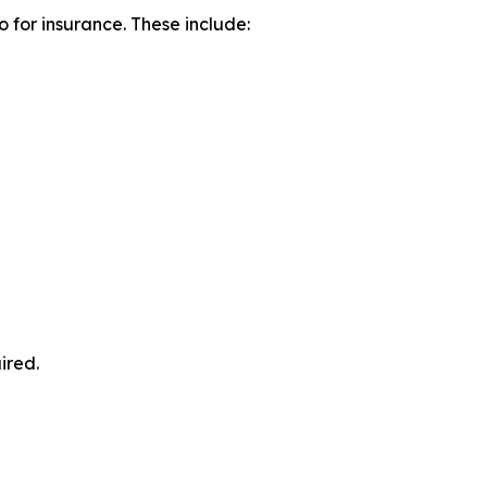
o for insurance. These include:
ired.