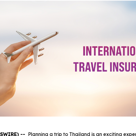
WSWIRE) --
Planning a trip to Thailand is an exciting expe