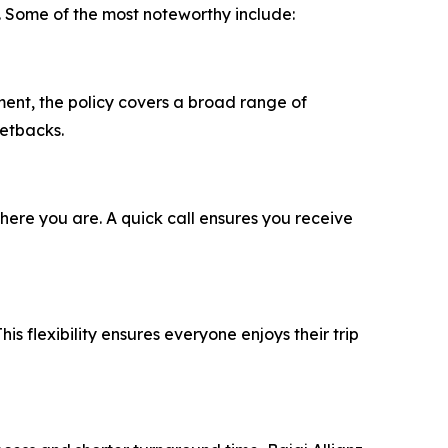
. Some of the most noteworthy include:
ment, the policy covers a broad range of
setbacks.
ere you are. A quick call ensures you receive
his flexibility ensures everyone enjoys their trip