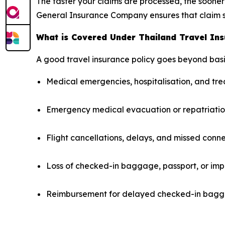
The faster your claims are processed, the sooner 
General Insurance Company ensures that claim s
What is Covered Under Thailand Travel In
A good travel insurance policy goes beyond basi
Medical emergencies, hospitalisation, and t
Emergency medical evacuation or repatriati
Flight cancellations, delays, and missed conn
Loss of checked-in baggage, passport, or imp
Reimbursement for delayed checked-in bagga