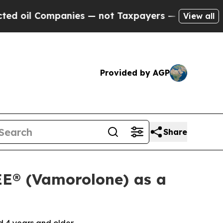
ompanies — not Taxpayers — the Chance to Cash i
View all
Provided by AGP
Share
E® (Vamorolone) as a