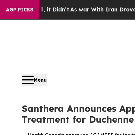
ll, it Didn’t
As war With Iran Drove oil Prices
AGP PICKS
Menu
Santhera Announces App
Treatment for Duchenne