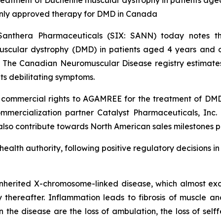
atment of Duchenne muscular dystrophy in patients aged
only approved therapy for DMD in Canada
Santhera Pharmaceuticals (SIX: SANN) today notes
cular dystrophy (DMD) in patients aged 4 years and old
. The Canadian Neuromuscular Disease registry estimate
ts debilitating symptoms.
ommercial rights to AGAMREE for the treatment of DMD a
mercialization partner Catalyst Pharmaceuticals, Inc. (
 also contribute towards North American sales milestones p
 health authority, following positive regulatory decisions 
nherited X-chromosome-linked disease, which almost excl
ly thereafter. Inflammation leads to fibrosis of muscle an
he disease are the loss of ambulation, the loss of selffe