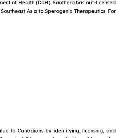
ent of Health (DoH). Santhera has out-licensed
 Southeast Asia to Sperogenix Therapeutics. For
e to Canadians by identifying, licensing, and