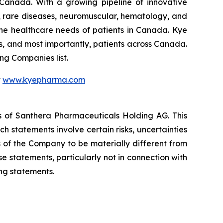
 Canada. With a growing pipeline of innovative
s, rare diseases, neuromuscular, hematology, and
he healthcare needs of patients in Canada. Kye
s, and most importantly, patients across Canada.
g Companies list.
t
www.kyepharma.com
es of Santhera Pharmaceuticals Holding AG. This
 statements involve certain risks, uncertainties
s of the Company to be materially different from
 statements, particularly not in connection with
ng statements.