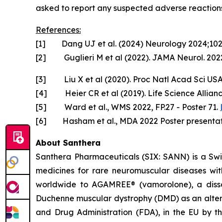
asked to report any suspected adverse reactions
References:
[1] Dang UJ et al. (2024) Neurology 2024;10
[2] Guglieri M et al (2022). JAMA Neurol. 2022
[3] Liu X et al (2020). Proc Natl Acad Sci US
[4] Heier CR et al (2019). Life Science Allian
[5] Ward et al., WMS 2022, FP.27 - Poster 71.
[6] Hasham et al., MDA 2022 Poster presentat
About Santhera
Santhera Pharmaceuticals (SIX: SANN) is a Sw
medicines for rare neuromuscular diseases wi
worldwide to AGAMREE® (vamorolone), a dissoci
Duchenne muscular dystrophy (DMD) as an altern
and Drug Administration (FDA), in the EU by 