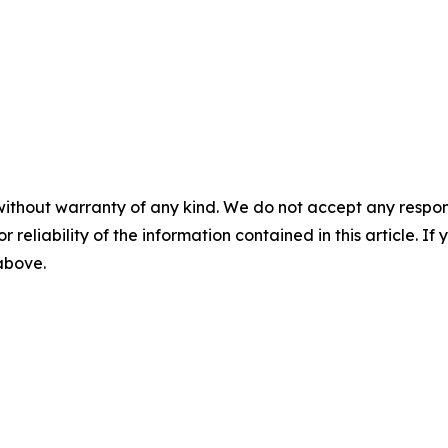
without warranty of any kind. We do not accept any responsib
r reliability of the information contained in this article. I
 above.