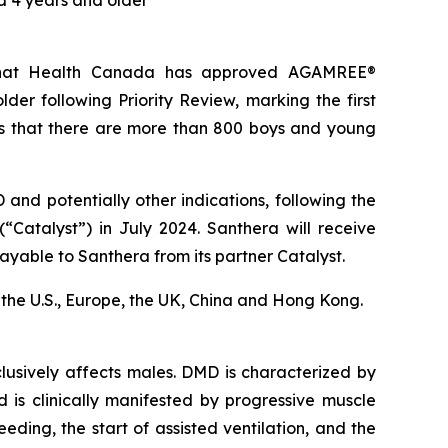
 4 years and older
 that Health Canada has approved AGAMREE®
er following Priority Review, marking the first
s that there are more than 800 boys and young
nd potentially other indications, following the
“Catalyst”) in July 2024. Santhera will receive
ayable to Santhera from its partner Catalyst.
in the U.S., Europe, the UK, China and Hong Kong.
usively affects males. DMD is characterized by
d is clinically manifested by progressive muscle
eding, the start of assisted ventilation, and the