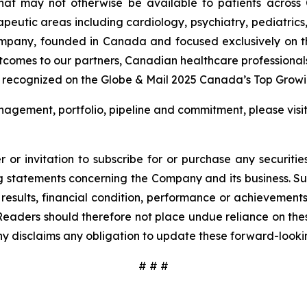
that may not otherwise be available to patients across
rapeutic areas including cardiology, psychiatry, pediatric
ompany, founded in Canada and focused exclusively on t
utcomes to our partners, Canadian healthcare professional
 recognized on the Globe & Mail 2025 Canada’s Top Growin
agement, portfolio, pipeline and commitment, please visi
 or invitation to subscribe for or purchase any securiti
 statements concerning the Company and its business. Such
results, financial condition, performance or achievement
Readers should therefore not place undue reliance on these
y disclaims any obligation to update these forward-looki
# # #