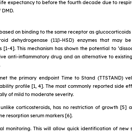
e expectancy to before the fourth decade due to respirat
f DMD.
ased on binding to the same receptor as glucocorticoids 
teroid dehydrogenase (11β-HSD) enzymes that may be 
ues [1-4]. This mechanism has shown the potential to ‘diss
ve anti-inflammatory drug and an alternative to existing 
.
t the primary endpoint Time to Stand (TTSTAND) velo
lity profile [1, 4]. The most commonly reported side eff
ally of mild to moderate severity.
nlike corticosteroids, has no restriction of growth [5]
e resorption serum markers [6].
al monitoring. This will allow quick identification of new