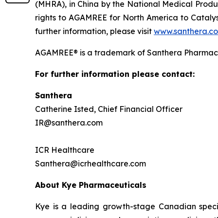
(MHRA), in China by the National Medical Prod
rights to AGAMREE for North America to Catalys
further information, please visit
www.santhera.c
AGAMREE® is a trademark of Santhera Pharmace
For further information please contact:
Santhera
Catherine Isted, Chief Financial Officer
IR@santhera.com
ICR Healthcare
Santhera@icrhealthcare.com
About Kye Pharmaceuticals
Kye is a leading growth-stage Canadian speci