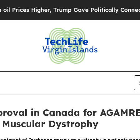
 Higher, Trump Gave Politically Connected oil C
roval in Canada for AGAMRE
 Muscular Dystrophy