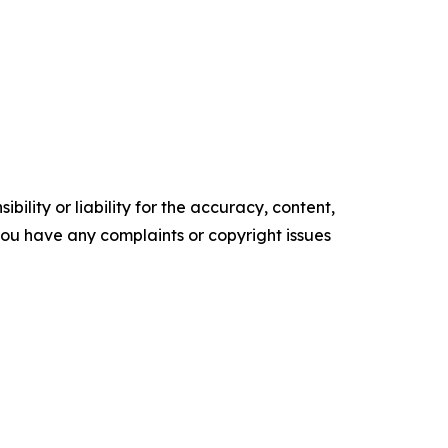
ility or liability for the accuracy, content,
f you have any complaints or copyright issues