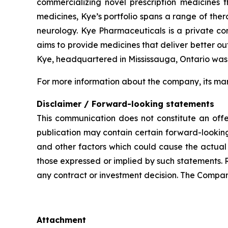
commercializing novel prescription medicines 
medicines, Kye’s portfolio spans a range of the
neurology. Kye Pharmaceuticals is a private c
aims to provide medicines that deliver better o
Kye, headquartered in Mississauga, Ontario was
For more information about the company, its man
Disclaimer / Forward-looking statements
This communication does not constitute an offer
publication may contain certain forward-looking
and other factors which could cause the actual 
those expressed or implied by such statements. 
any contract or investment decision. The Compan
Attachment