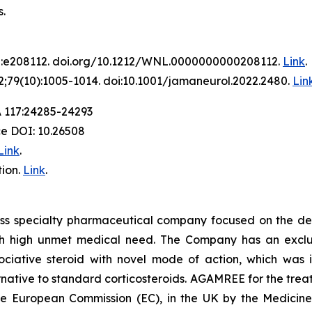
.
2:e208112. doi.org/10.1212/WNL.0000000000208112.
Link
.
;79(10):1005-1014. doi:10.1001/jamaneurol.2022.2480.
Lin
A 117:24285-24293
ce DOI: 10.26508
Link
.
ion.
Link
.
iss specialty pharmaceutical company focused on the de
th high unmet medical need. The Company has an exclusi
ative steroid with novel mode of action, which was in
ative to standard corticosteroids. AGAMREE for the treat
the European Commission (EC), in the UK by the Medici