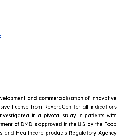
k
.
velopment and commercialization of innovative
ve license from ReveraGen for all indications
vestigated in a pivotal study in patients with
ment of DMD is approved in the U.S. by the Food
nes and Healthcare products Regulatory Agency