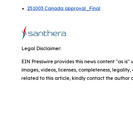
251003 Canada approval_Final
Legal Disclaimer:
EIN Presswire provides this news content "as is" 
images, videos, licenses, completeness, legality, o
related to this article, kindly contact the author