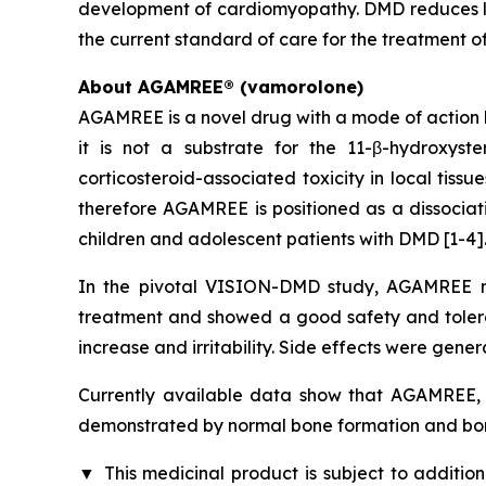
development of cardiomyopathy. DMD reduces lif
the current standard of care for the treatment o
About AGAMREE® (vamorolone)
AGAMREE is a novel drug with a mode of action b
it is not a substrate for the 11-β-hydroxys
corticosteroid-associated toxicity in local tiss
therefore AGAMREE is positioned as a dissociati
children and adolescent patients with DMD [1-4]
In the pivotal VISION-DMD study, AGAMREE me
treatment and showed a good safety and tolerabi
increase and irritability. Side effects were gener
Currently available data show that AGAMREE, u
demonstrated by normal bone formation and bon
▼
This medicinal product is subject to addition