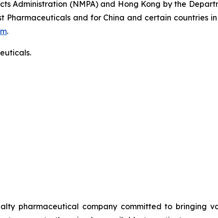
ucts Administration (NMPA) and Hong Kong by the Departm
t Pharmaceuticals and for China and certain countries in
om
.
uticals.
alty pharmaceutical company committed to bringing valu