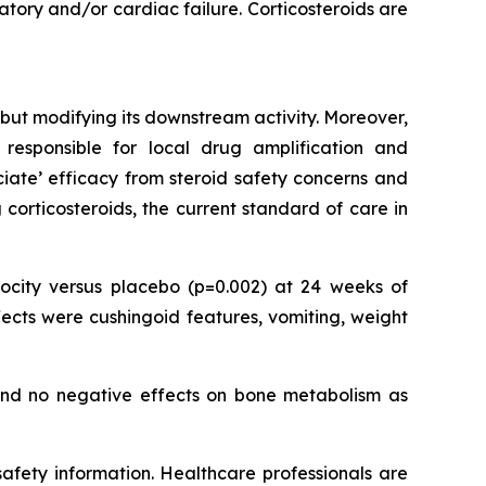
ory and/or cardiac failure. Corticosteroids are
but modifying its downstream activity. Moreover,
responsible for local drug amplification and
ociate’ efficacy from steroid safety concerns and
corticosteroids, the current standard of care in
city versus placebo (p=0.002) at 24 weeks of
ects were cushingoid features, vomiting, weight
 and no negative effects on bone metabolism as
 safety information. Healthcare professionals are