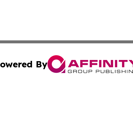
owered By
ubmit Press Release
Terms & Conditions
Copyright/DMCA
Inc. dba Affinity Group Publishing & Tech Life Virgin Islan
Cookie Settings / Your Privacy Choices