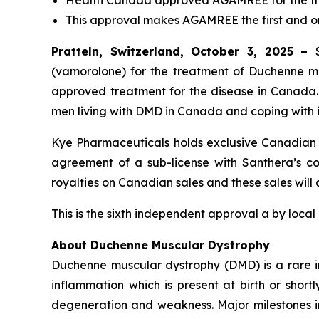
Health Canada approved AGAMREE for the tre
This approval makes AGAMREE the first and 
Pratteln, Switzerland, October 3, 2025 –
(vamorolone) for the treatment of Duchenne mus
approved treatment for the disease in Canada
men living with DMD in Canada and coping with i
Kye Pharmaceuticals holds exclusive Canadian c
agreement of a sub-license with Santhera’s com
royalties on Canadian sales and these sales will
This is the sixth independent approval a by local
About Duchenne Muscular Dystrophy
Duchenne muscular dystrophy (DMD) is a rare i
inflammation which is present at birth or short
degeneration and weakness. Major milestones in t