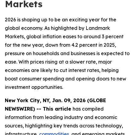
Markets
2026 is shaping up to be an exciting year for the
global economy. As highlighted by Landmark
Markets, global inflation eases to around 3 percent
for the new year, down from 4.2 percent in 2025,
pressure on households and businesses is expected to
ease. With prices rising at a slower rate, major
economies are likely to cut interest rates, helping
boost consumer spending and opening doors to new
investment opportunities.
New York City, NY, Jan. 09, 2026 (GLOBE
NEWSWIRE) -- This article
has compiled
information from leading industry and economic
sources, highlighting key trends across technology,
infrastructure,
commodities
, and emerging markets.