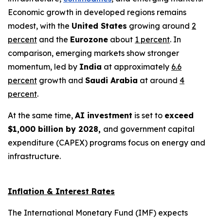
Economic growth in developed regions remains
modest, with the
United States
growing around
2
percent
and the
Eurozone
about
1 percent
. In
comparison, emerging markets show stronger
momentum, led by
India
at approximately
6.6
percent
growth and
Saudi Arabia
at around
4
percent
.
At the same time,
AI investment
is set to
exceed
$1,000 billion by 2028,
and government capital
expenditure (CAPEX) programs focus on energy and
infrastructure.
Inflation & Interest Rates
The International Monetary Fund (IMF) expects