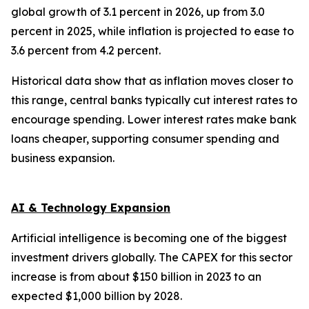
global growth of 3.1 percent in 2026, up from 3.0
percent in 2025, while inflation is projected to ease to
3.6 percent from 4.2 percent.
Historical data show that as inflation moves closer to
this range, central banks typically cut interest rates to
encourage spending. Lower interest rates make bank
loans cheaper, supporting consumer spending and
business expansion.
AI & Technology Expansion
Artificial intelligence is becoming one of the biggest
investment drivers globally. The CAPEX for this sector
increase is from about $150 billion in 2023 to an
expected $1,000 billion by 2028.