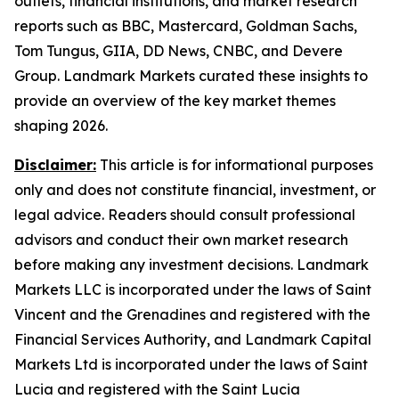
outlets, financial institutions, and market research
reports such as BBC, Mastercard, Goldman Sachs,
Tom Tungus, GIIA, DD News, CNBC, and Devere
Group. Landmark Markets curated these insights to
provide an overview of the key market themes
shaping 2026.
Disclaimer:
This article is for informational purposes
only and does not constitute financial, investment, or
legal advice. Readers should consult professional
advisors and conduct their own market research
before making any investment decisions. Landmark
Markets LLC is incorporated under the laws of Saint
Vincent and the Grenadines and registered with the
Financial Services Authority, and Landmark Capital
Markets Ltd is incorporated under the laws of Saint
Lucia and registered with the Saint Lucia