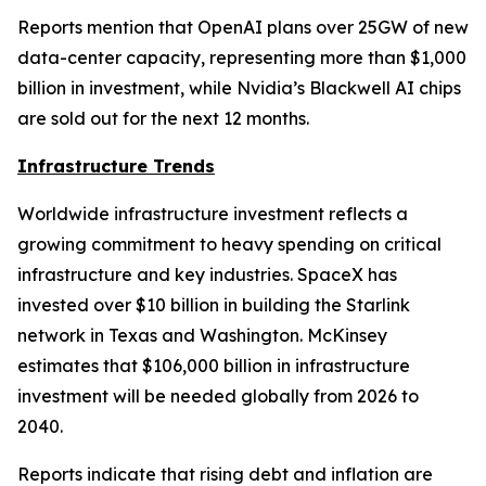
Reports mention that OpenAI plans over 25GW of new
data-center capacity, representing more than $1,000
billion in investment, while Nvidia’s Blackwell AI chips
are sold out for the next 12 months.
Infrastructure Trends
Worldwide infrastructure investment reflects a
growing commitment to heavy spending on critical
infrastructure and key industries. SpaceX has
invested over $10 billion in building the Starlink
network in Texas and Washington. McKinsey
estimates that $106,000 billion in infrastructure
investment will be needed globally from 2026 to
2040.
Reports indicate that rising debt and inflation are