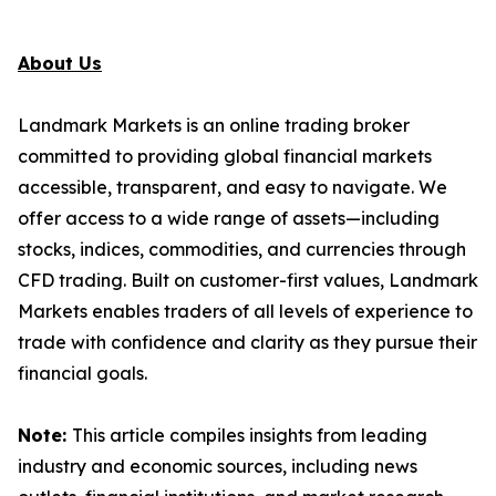
About Us
Landmark Markets is an online trading broker
committed to providing global financial markets
accessible, transparent, and easy to navigate. We
offer access to a wide range of assets—including
stocks, indices, commodities, and currencies through
CFD trading. Built on customer-first values, Landmark
Markets enables traders of all levels of experience to
trade with confidence and clarity as they pursue their
financial goals.
Note:
This article compiles insights from leading
industry and economic sources, including news