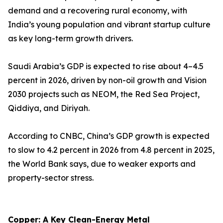
demand and a recovering rural economy, with
India’s young population and vibrant startup culture
as key long-term growth drivers.
Saudi Arabia’s GDP is expected to rise about 4–4.5
percent in 2026, driven by non-oil growth and Vision
2030 projects such as NEOM, the Red Sea Project,
Qiddiya, and Diriyah.
According to CNBC, China’s GDP growth is expected
to slow to 4.2 percent in 2026 from 4.8 percent in 2025,
the World Bank says, due to weaker exports and
property-sector stress.
Copper: A Key Clean-Energy Metal