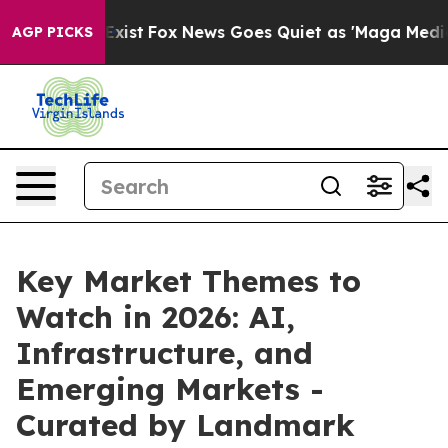
f They Exist
Fox News Goes Quiet as 'Maga Media Pipel
AGP PICKS
Key Market Themes to
Watch in 2026: AI,
Infrastructure, and
Emerging Markets -
Curated by Landmark