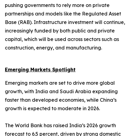
pushing governments to rely more on private
partnerships and models like the Regulated Asset
Base (RAB). Infrastructure investment will continue,
increasingly funded by both public and private
capital, which will be used across sectors such as
construction, energy, and manufacturing.
Emerging Markets Spotlight
Emerging markets are set to drive more global
growth, with India and Saudi Arabia expanding
faster than developed economies, while China’s
growth is expected to moderate in 2026.
The World Bank has raised India’s 2026 growth
forecast to 6.5 percent, driven by strong domestic