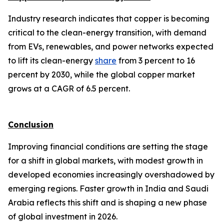
Industry research indicates that copper is becoming
critical to the clean-energy transition, with demand
from EVs, renewables, and power networks expected
to lift its clean-energy
share
from 3 percent to 16
percent by 2030, while the global copper market
grows at a CAGR of 6.5 percent.
Conclusion
Improving financial conditions are setting the stage
for a shift in global markets, with modest growth in
developed economies increasingly overshadowed by
emerging regions. Faster growth in India and Saudi
Arabia reflects this shift and is shaping a new phase
of global investment in 2026.