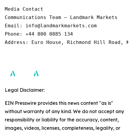
Media Contact 

Communications Team – Landmark Markets  

Email: info@landmarkmarkets.com  

Phone: +44 800 0885 134  

Address: Euro House, Richmond Hill Road, Ki
Legal Disclaimer:
EIN Presswire provides this news content "as is"
without warranty of any kind. We do not accept any
responsibility or liability for the accuracy, content,
images, videos, licenses, completeness, legality, or