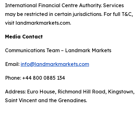
International Financial Centre Authority. Services
may be restricted in certain jurisdictions. For full T&C,
visit landmarkmarkets.com.
Media Contact
Communications Team – Landmark Markets
Email:
info@landmarkmarkets.com
Phone: +44 800 0885 134
Address: Euro House, Richmond Hill Road, Kingstown,
Saint Vincent and the Grenadines.