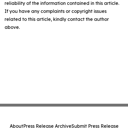
reliability of the information contained in this article.
If you have any complaints or copyright issues
related to this article, kindly contact the author
above.
About
Press Release Archive
Submit Press Release