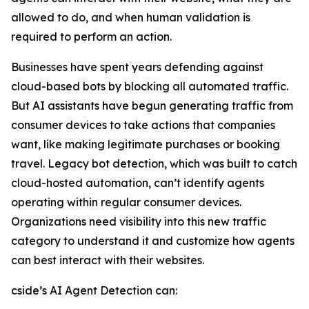
allowed to do, and when human validation is
required to perform an action.
Businesses have spent years defending against
cloud-based bots by blocking all automated traffic.
But AI assistants have begun generating traffic from
consumer devices to take actions that companies
want, like making legitimate purchases or booking
travel. Legacy bot detection, which was built to catch
cloud-hosted automation, can’t identify agents
operating within regular consumer devices.
Organizations need visibility into this new traffic
category to understand it and customize how agents
can best interact with their websites.
cside’s AI Agent Detection can: