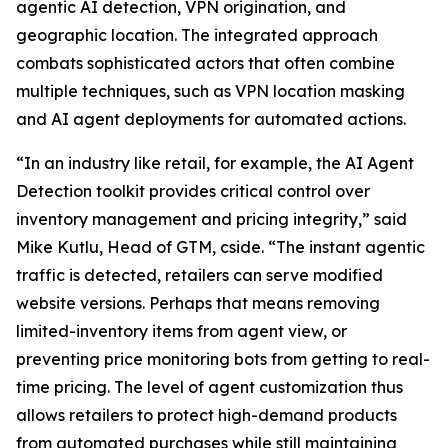
agentic AI detection, VPN origination, and
geographic location. The integrated approach
combats sophisticated actors that often combine
multiple techniques, such as VPN location masking
and AI agent deployments for automated actions.
“In an industry like retail, for example, the AI Agent
Detection toolkit provides critical control over
inventory management and pricing integrity,” said
Mike Kutlu, Head of GTM, cside. “The instant agentic
traffic is detected, retailers can serve modified
website versions. Perhaps that means removing
limited-inventory items from agent view, or
preventing price monitoring bots from getting to real-
time pricing. The level of agent customization thus
allows retailers to protect high-demand products
from automated purchases while still maintaining