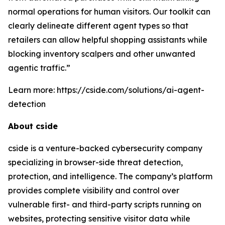
normal operations for human visitors. Our toolkit can
clearly delineate different agent types so that
retailers can allow helpful shopping assistants while
blocking inventory scalpers and other unwanted
agentic traffic.”
Learn more: https://cside.com/solutions/ai-agent-
detection
About cside
cside is a venture-backed cybersecurity company
specializing in browser-side threat detection,
protection, and intelligence. The company’s platform
provides complete visibility and control over
vulnerable first- and third-party scripts running on
websites, protecting sensitive visitor data while