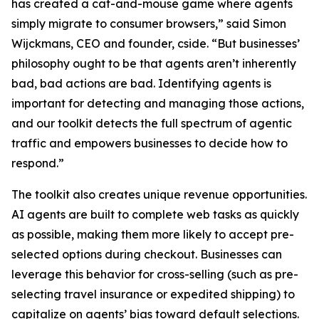
has created a cat-and-mouse game where agents
simply migrate to consumer browsers,” said Simon
Wijckmans, CEO and founder, cside. “But businesses’
philosophy ought to be that agents aren’t inherently
bad, bad
actions
are bad. Identifying agents is
important for detecting and managing those actions,
and our toolkit detects the full spectrum of agentic
traffic and empowers businesses to decide how to
respond.”
The toolkit also creates unique revenue opportunities.
AI agents are built to complete web tasks as quickly
as possible, making them more likely to accept pre-
selected options during checkout. Businesses can
leverage this behavior for cross-selling (such as pre-
selecting travel insurance or expedited shipping) to
capitalize on agents’ bias toward default selections.