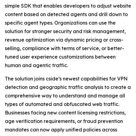
simple SDK that enables developers to adjust website
content based on detected agents and drill down to
specific agent types. Organizations can use the
solution for stronger security and risk management,
revenue optimization via dynamic pricing or cross-
selling, compliance with terms of service, or better-
tuned user experience customizations between
human and agentic traffic.
The solution joins cside’s newest capabilities for VPN
detection and geographic traffic analysis to create a
comprehensive way to understand and manage all
types of automated and obfuscated web traffic.
Businesses facing new content licensing restrictions,
age verification requirements, or fraud prevention
mandates can now apply unified policies across