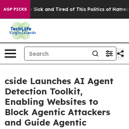
ple Are Sick and Tired of This Politics of Hatred”
The 
AGP PICKS
cside Launches AI Agent
Detection Toolkit,
Enabling Websites to
Block Agentic Attackers
and Guide Agentic