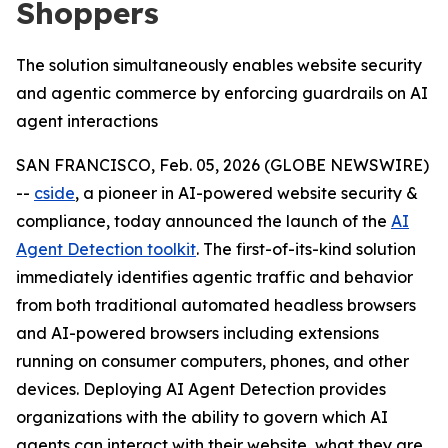
Shoppers
The solution simultaneously enables website security
and agentic commerce by enforcing guardrails on AI
agent interactions
SAN FRANCISCO, Feb. 05, 2026 (GLOBE NEWSWIRE)
--
cside
, a pioneer in AI-powered website security &
compliance, today announced the launch of the
AI
Agent Detection toolkit
. The first-of-its-kind solution
immediately identifies agentic traffic and behavior
from both traditional automated headless browsers
and AI-powered browsers including extensions
running on consumer computers, phones, and other
devices. Deploying AI Agent Detection provides
organizations with the ability to govern which AI
agents can interact with their website, what they are