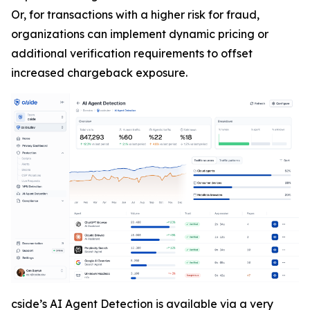
Or, for transactions with a higher risk for fraud,
organizations can implement dynamic pricing or
additional verification requirements to offset
increased chargeback exposure.
cside’s AI Agent Detection is available via a very