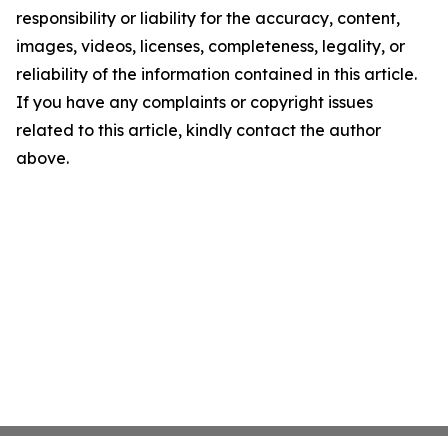
responsibility or liability for the accuracy, content,
images, videos, licenses, completeness, legality, or
reliability of the information contained in this article.
If you have any complaints or copyright issues
related to this article, kindly contact the author
above.