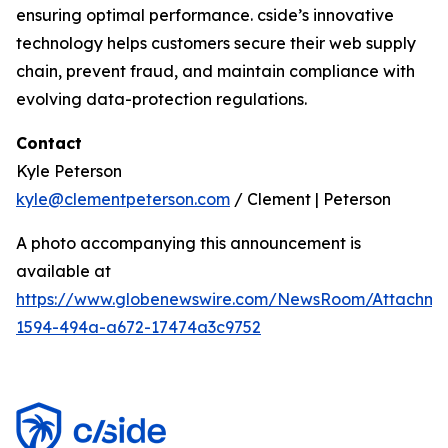
ensuring optimal performance. cside’s innovative
technology helps customers secure their web supply
chain, prevent fraud, and maintain compliance with
evolving data-protection regulations.
Contact
Kyle Peterson
kyle@clementpeterson.com
/ Clement | Peterson
A photo accompanying this announcement is
available at
https://www.globenewswire.com/NewsRoom/Attachme
1594-494a-a672-17474a3c9752