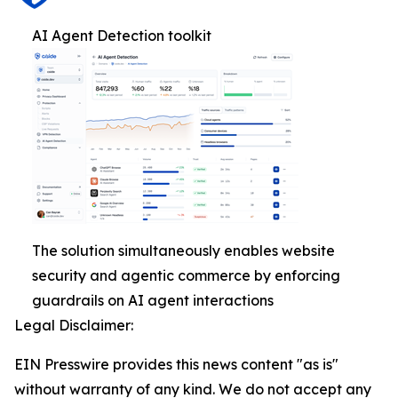
AI Agent Detection toolkit
The solution simultaneously enables website
security and agentic commerce by enforcing
guardrails on AI agent interactions
Legal Disclaimer:
EIN Presswire provides this news content "as is"
without warranty of any kind. We do not accept any