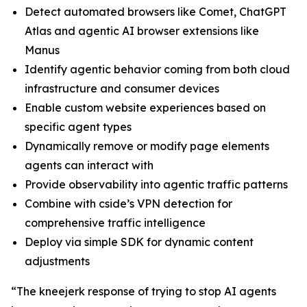
Detect automated browsers like Comet, ChatGPT
Atlas and agentic AI browser extensions like
Manus
Identify agentic behavior coming from both cloud
infrastructure and consumer devices
Enable custom website experiences based on
specific agent types
Dynamically remove or modify page elements
agents can interact with
Provide observability into agentic traffic patterns
Combine with cside’s VPN detection for
comprehensive traffic intelligence
Deploy via simple SDK for dynamic content
adjustments
“The kneejerk response of trying to stop AI agents